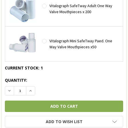
Vitalograph SafeTway Adult One Way
Valve Mouthpieces x 200
Vitalograph Mini SafeTway Paed. One
Way Valve Mouthpieces x50
CURRENT STOCK:
1
QUANTITY:
DECREASE QUANTITY:
INCREASE QUANTITY:
ADD TO WISH LIST