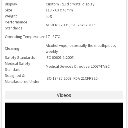
Display
Custom liquid crystal display
Size
113 x 63 x 48mm
Weight
55g
Performance
ATS/ERS 2005, ISO 26782:2009
Standards
Operating Temperature
17 - 37ºC
Alcohol wipe, especially the mouthpiece,
Cleaning
weekly
Safety Standards
IEC 60601-1:2005
Medical Safety
Medical Devices Directive 2007/47/EC
Standard
Designed &
ISO 13485:2003, FDA 21CFR820
Manufactured Under
Videos