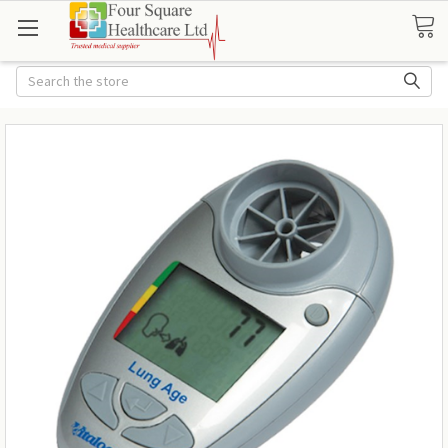
Search