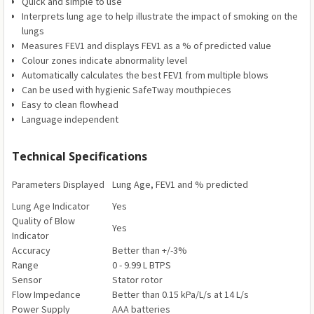
Quick and simple to use
Interprets lung age to help illustrate the impact of smoking on the
lungs
Measures FEV1 and displays FEV1 as a % of predicted value
Colour zones indicate abnormality level
Automatically calculates the best FEV1 from multiple blows
Can be used with hygienic SafeTway mouthpieces
Easy to clean flowhead
Language independent
Technical Specifications
Parameters Displayed
Lung Age, FEV1 and % predicted
Lung Age Indicator
Yes
Quality of Blow
Yes
Indicator
Accuracy
Better than +/-3%
Range
0 - 9.99 L BTPS
Sensor
Stator rotor
Flow Impedance
Better than 0.15 kPa/L/s at 14 L/s
Power Supply
AAA batteries