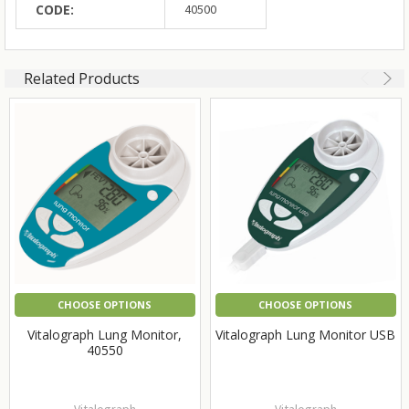
CODE:
40500
Related Products
CHOOSE OPTIONS
CHOOSE OPTIONS
Vitalograph Lung Monitor,
Vitalograph Lung Monitor USB
40550
Vitalograph
Vitalograph