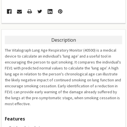
Description
The Vitalograph Lung Age Respiratory Monitor (40500) is a medical
device to calculate an individual's 'lung age' and a useful tool in
encouraging the person to quit smoking. It compares the individual's
FEV1 with predicted normal values to calculate the 'lung age'. A high
lung age in relation to the person's chronological age can illustrate
the likely negative impact of continued smoking on lung function and
encourage smoking cessation. Early identification of a reduction in
FEV1 can provide early warning of the damage already suffered by
the lungs at the pre-symptomatic stage, when smoking cessation is
most effective.
Features