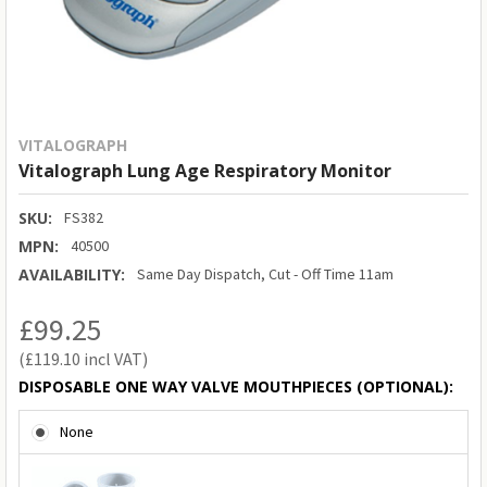
VITALOGRAPH
Vitalograph Lung Age Respiratory Monitor
SKU:
FS382
MPN:
40500
AVAILABILITY:
Same Day Dispatch, Cut - Off Time 11am
£99.25
£119.10
DISPOSABLE ONE WAY VALVE MOUTHPIECES (OPTIONAL):
None