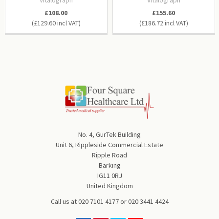
£108.00
£155.60
£129.60
£186.72
No. 4, GurTek Building
Unit 6, Rippleside Commercial Estate
Ripple Road
Barking
IG11 0RJ
United Kingdom
Call us at
020 7101 4177
or
020 3441 4424