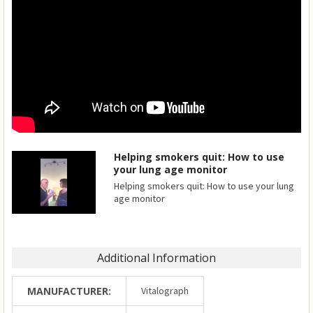
Helping smokers quit: How to use
your lung age monitor
Helping smokers quit: How to use your lung
age monitor
Additional Information
MANUFACTURER:
Vitalograph