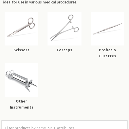
ideal for use in various medical procedures.
Scissors
Forceps
Probes &
Curettes
Other
Instruments