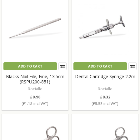
ADD TO CART
ADD TO CART
Blacks Nail File, Fine, 13.5cm
Dental Cartridge Syringe 2.2m
(RSPU200-851)
Rocialle
Rocialle
£0.96
£8.32
£1.15
£9.98