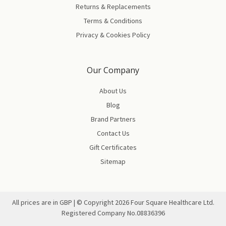
Returns & Replacements
Terms & Conditions
Privacy & Cookies Policy
Our Company
About Us
Blog
Brand Partners
Contact Us
Gift Certificates
Sitemap
All prices are in GBP | © Copyright
2026
Four Square Healthcare Ltd.
Registered Company No.08836396