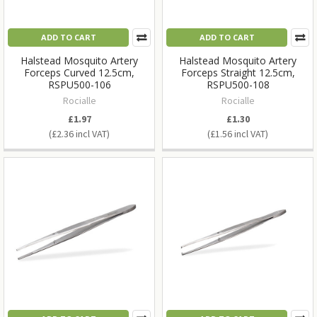
ADD TO CART
ADD TO CART
Halstead Mosquito Artery
Halstead Mosquito Artery
Forceps Curved 12.5cm,
Forceps Straight 12.5cm,
RSPU500-106
RSPU500-108
Rocialle
Rocialle
£1.97
£1.30
£2.36
£1.56