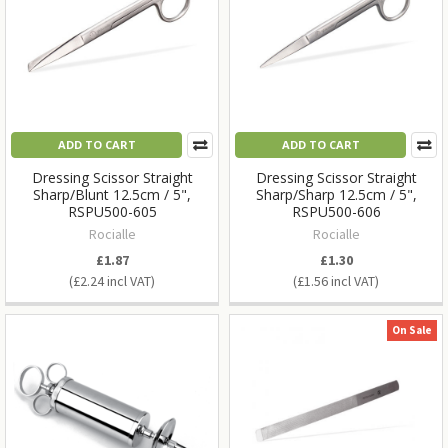
ADD TO CART
ADD TO CART
Dressing Scissor Straight
Dressing Scissor Straight
Sharp/Blunt 12.5cm / 5",
Sharp/Sharp 12.5cm / 5",
RSPU500-605
RSPU500-606
Rocialle
Rocialle
£1.87
£1.30
£2.24
£1.56
On Sale