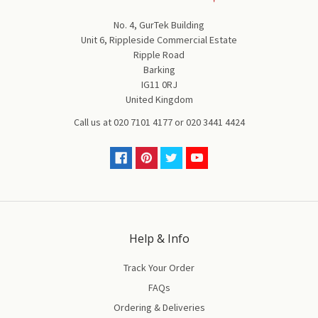
No. 4, GurTek Building
Unit 6, Rippleside Commercial Estate
Ripple Road
Barking
IG11 0RJ
United Kingdom
Call us at
020 7101 4177
or
020 3441 4424
Help & Info
Track Your Order
FAQs
Ordering & Deliveries