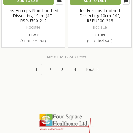
ADD TO CART
ADD TO CART
Iris Forceps Non Toothed
Iris Forceps Toothed
Dissecting 10cm (4"),
Dissecting 10cm / 4",
RSPU500-212
RSPU500-213
Rocialle
Rocialle
£1.59
£1.09
£1.91
£1.31
Items 1 to 12 of 37 total
1
2
3
4
Next