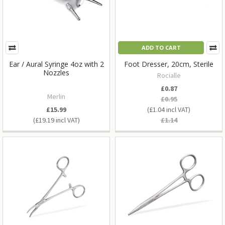
ADD TO CART
Ear / Aural Syringe 4oz with 2
Foot Dresser, 20cm, Sterile
Nozzles
Rocialle
£0.87
Merlin
£0.95
£15.99
£1.04
£19.19
£1.14