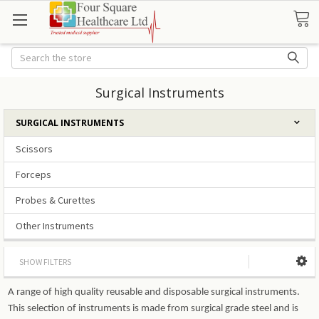
Search
Surgical Instruments
SURGICAL INSTRUMENTS
Scissors
Forceps
Probes & Curettes
Other Instruments
SHOW FILTERS
A range of high quality reusable and disposable surgical instruments.
This selection of instruments is made from surgical grade steel and is