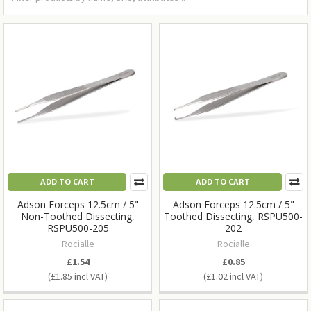
ADD TO CART
ADD TO CART
Adson Forceps 12.5cm / 5"
Adson Forceps 12.5cm / 5"
Non-Toothed Dissecting,
Toothed Dissecting, RSPU500-
RSPU500-205
202
Rocialle
Rocialle
£1.54
£0.85
£1.85
£1.02