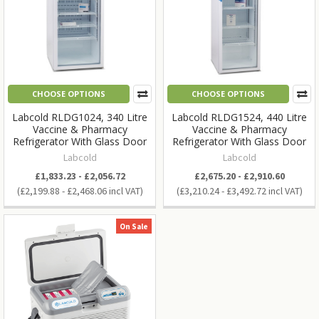
CHOOSE OPTIONS
CHOOSE OPTIONS
Labcold RLDG1024, 340 Litre
Labcold RLDG1524, 440 Litre
Vaccine & Pharmacy
Vaccine & Pharmacy
Refrigerator With Glass Door
Refrigerator With Glass Door
Labcold
Labcold
£1,833.23 - £2,056.72
£2,675.20 - £2,910.60
£2,199.88 - £2,468.06
£3,210.24 - £3,492.72
On Sale