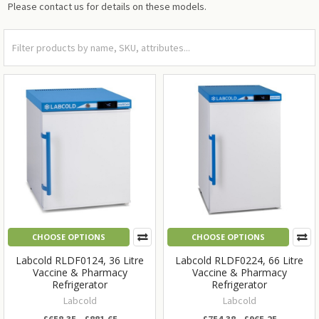
Please contact us for details on these models.
CHOOSE OPTIONS
CHOOSE OPTIONS
Labcold RLDF0124, 36 Litre
Labcold RLDF0224, 66 Litre
Vaccine & Pharmacy
Vaccine & Pharmacy
Refrigerator
Refrigerator
Labcold
Labcold
£658.35 - £881.65
£754.38 - £965.25