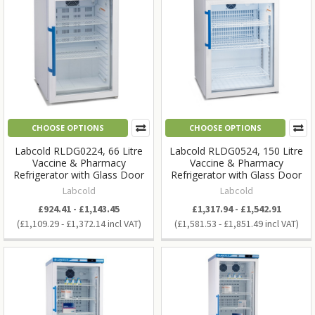
CHOOSE OPTIONS
CHOOSE OPTIONS
Labcold RLDG0224, 66 Litre
Labcold RLDG0524, 150 Litre
Vaccine & Pharmacy
Vaccine & Pharmacy
Refrigerator with Glass Door
Refrigerator with Glass Door
Labcold
Labcold
£924.41 - £1,143.45
£1,317.94 - £1,542.91
£1,109.29 - £1,372.14
£1,581.53 - £1,851.49