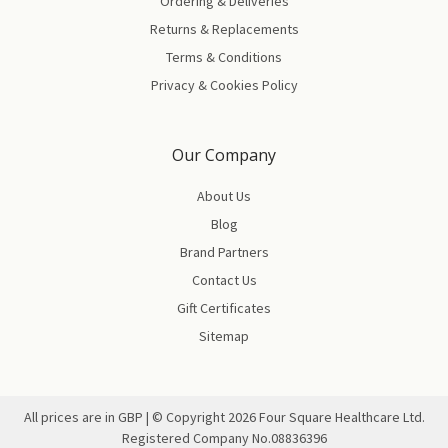
Ordering & Deliveries
Returns & Replacements
Terms & Conditions
Privacy & Cookies Policy
Our Company
About Us
Blog
Brand Partners
Contact Us
Gift Certificates
Sitemap
All prices are in GBP | © Copyright
2026
Four Square Healthcare Ltd.
Registered Company No.08836396