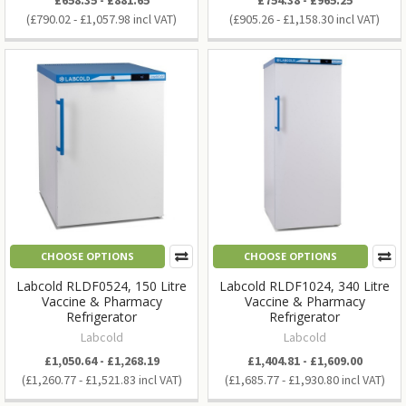
£790.02 - £1,057.98
£905.26 - £1,158.30
CHOOSE OPTIONS
CHOOSE OPTIONS
Labcold RLDF0524, 150 Litre
Labcold RLDF1024, 340 Litre
Vaccine & Pharmacy
Vaccine & Pharmacy
Refrigerator
Refrigerator
Labcold
Labcold
£1,050.64 - £1,268.19
£1,404.81 - £1,609.00
£1,260.77 - £1,521.83
£1,685.77 - £1,930.80