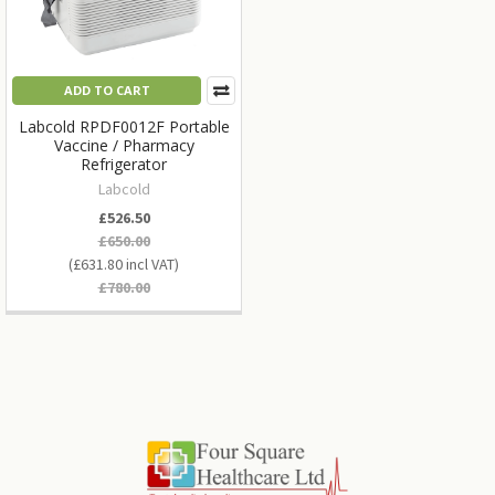
ADD TO CART
Labcold RPDF0012F Portable
Vaccine / Pharmacy
Refrigerator
Labcold
£526.50
£650.00
£631.80
£780.00