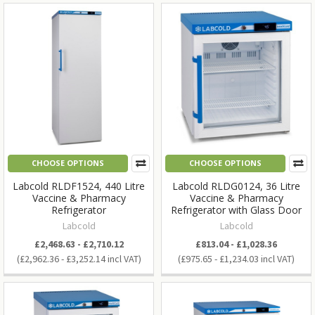
CHOOSE OPTIONS
CHOOSE OPTIONS
Labcold RLDF1524, 440 Litre
Labcold RLDG0124, 36 Litre
Vaccine & Pharmacy
Vaccine & Pharmacy
Refrigerator
Refrigerator with Glass Door
Labcold
Labcold
£2,468.63 - £2,710.12
£813.04 - £1,028.36
£2,962.36 - £3,252.14
£975.65 - £1,234.03