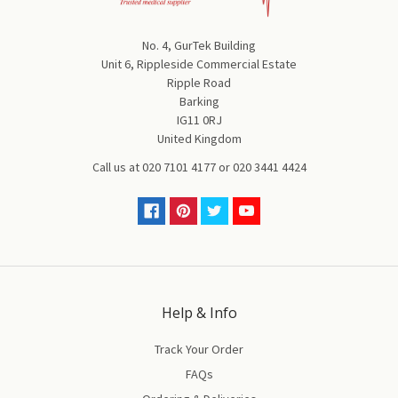
No. 4, GurTek Building
Unit 6, Rippleside Commercial Estate
Ripple Road
Barking
IG11 0RJ
United Kingdom
Call us at
020 7101 4177
or
020 3441 4424
Help & Info
Track Your Order
FAQs