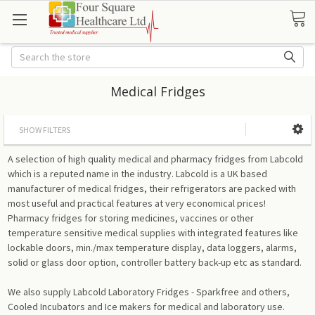
Search
Medical Fridges
SHOW FILTERS
A selection of high quality medical and pharmacy fridges from Labcold
which is a reputed name in the industry. Labcold is a UK based
manufacturer of medical fridges, their refrigerators are packed with
most useful and practical features at very economical prices!
Pharmacy fridges for storing medicines, vaccines or other
temperature sensitive medical supplies with integrated features like
lockable doors, min./max temperature display, data loggers, alarms,
solid or glass door option, controller battery back-up etc as standard.
We also supply Labcold Laboratory Fridges - Sparkfree and others,
Cooled Incubators and Ice makers for medical and laboratory use.