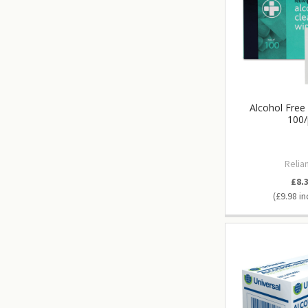
Alcohol Free
100/
Relia
£8.
£9.98