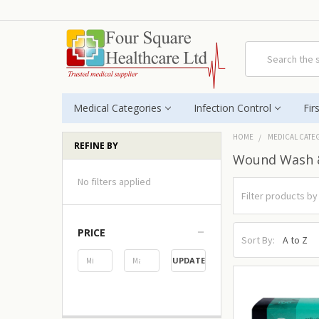
Search
Medical Categories
Infection Control
Fir
HOME
MEDICAL CATE
REFINE BY
Wound Wash 
No filters applied
PRICE
Sort By:
UPDATE