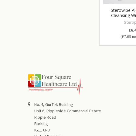
Sterowipe Al
Cleansing W
Sterop
£6.
£7.69
No. 4, GurTek Building
Unit 6, Rippleside Commercial Estate
Ripple Road
Barking
IG11 0RJ