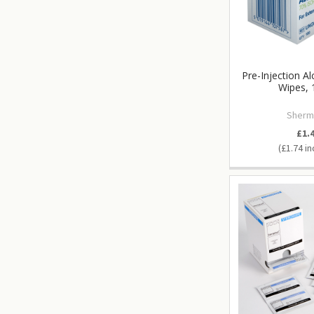
Pre-Injection A
Wipes, 
Sherm
£1.
£1.74