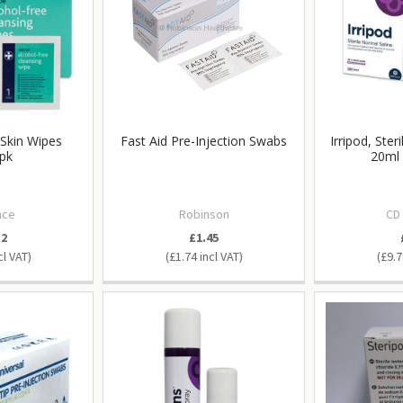
 Skin Wipes
Fast Aid Pre-Injection Swabs
Irripod, Ster
pk
20ml 
nce
Robinson
CD
32
£1.45
£1.74
£9.7