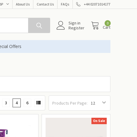
BP
About Us
Contact Us
FAQs
+44 02071014177
Sign in
0
Cart
Register
cial Offers
3
4
6
Products Per Page:
On Sale