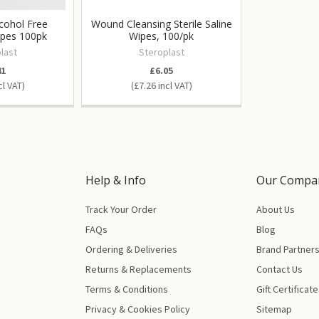
cohol Free
Wound Cleansing Sterile Saline
ipes 100pk
Wipes, 100/pk
last
Steroplast
41
£6.05
£7.26
Help & Info
Our Compa
Track Your Order
About Us
FAQs
Blog
Ordering & Deliveries
Brand Partner
Returns & Replacements
Contact Us
Terms & Conditions
Gift Certificat
Privacy & Cookies Policy
Sitemap