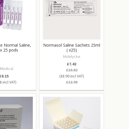
ile Normal Saline,
Normasol Saline Sachets 25ml
x 25 pods
( x25)
Molnlycke
£7.42
 Medical
£10.82
£8.15
£8.90
8
£12.98