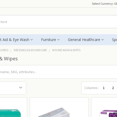
Select Currency:
G
st Aid & Eye Wash
Furniture
General Healthcare
Spe
GORIES
DRESSINGS & WOUNDCARE
WOUND WASH & WIPES
& Wipes
Columns:
1
2