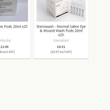
ine Pods 20ml x25
Sterowash - Normal Saline Eye
& Wound Wash Pods 20ml
x25
lnlycke
Steroplast
£12.00
£8.31
40
£9.97