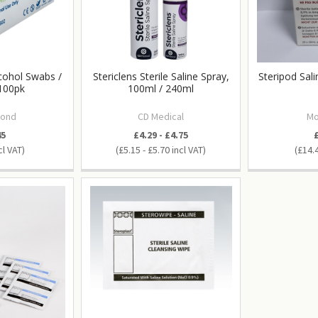
lcohol Swabs /
Stericlens Sterile Saline Spray,
Steripod Sal
100pk
100ml / 240ml
ond
CD Medical
Mo
45
£4.29 - £4.75
£5.15 - £5.70
£14.