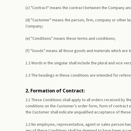
(c) "Contract" means the contract between the Company and 
(d) "Customer" means the person, firm, company or other lega
Company;
(e) "Conditions" means these terms and conditions;
(f) "Goods" means all those goods and materials which are 
1.2 Words in the singular shall include the plural and vice v
1.3 The headings in these conditions are intended for referen
2. Formation of Contract:
2.1 These Conditions shall apply to all orders received by 
conditions on the Customer's order form, form of contract 
the Customer shall indicate unqualified acceptance of these 
2.2 No employee, representative, agent or sales person has
any of these Conditions shall be deemed to have been accept