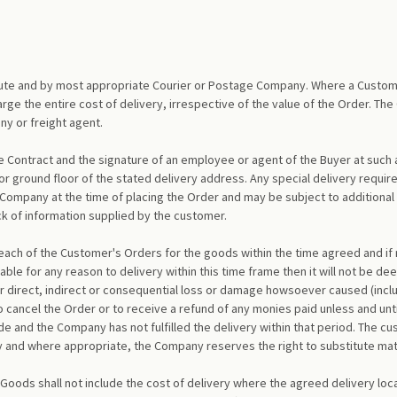
route and by most appropriate Courier or Postage Company. Where a Custom
rge the entire cost of delivery, irrespective of the value of the Order. The
y or freight agent.
e Contract and the signature of an employee or agent of the Buyer at such 
 ground floor of the stated delivery address. Any special delivery requirem
Company at the time of placing the Order and may be subject to additional
ack of information supplied by the customer.
ch of the Customer's Orders for the goods within the time agreed and if no
le for any reason to delivery within this time frame then it will not be de
r direct, indirect or consequential loss or damage howsoever caused (includi
 to cancel the Order or to receive a refund of any monies paid unless and un
e and the Company has not fulfilled the delivery within that period. The cu
ity and where appropriate, the Company reserves the right to substitute mate
 Goods shall not include the cost of delivery where the agreed delivery loca