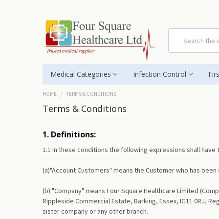
Search
Medical Categories
Infection Control
Fir
HOME
TERMS & CONDITIONS
Terms & Conditions
1. Definitions:
1.1 In these conditions the following expressions shall have
(a)"Account Customers" means the Customer who has been s
(b) "Company" means Four Square Healthcare Limited (Compan
Rippleside Commercial Estate, Barking, Essex, IG11 0RJ, Re
sister company or any other branch.