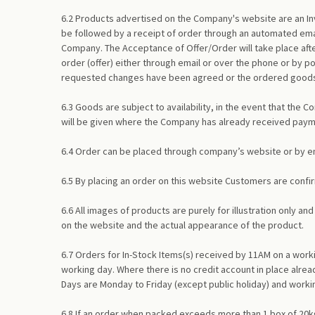
6.2 Products advertised on the Company's website are an Inv
be followed by a receipt of order through an automated emai
Company. The Acceptance of Offer/Order will take place afte
order (offer) either through email or over the phone or by 
requested changes have been agreed or the ordered goods a
6.3 Goods are subject to availability, in the event that the 
will be given where the Company has already received pay
6.4 Order can be placed through company’s website or by ema
6.5 By placing an order on this website Customers are confir
6.6 All images of products are purely for illustration only 
on the website and the actual appearance of the product.
6.7 Orders for In-Stock Items(s) received by 11AM on a work
working day. Where there is no credit account in place alrea
Days are Monday to Friday (except public holiday) and worki
6.8 If an order when packed exceeds more than 1 box of 20kg,