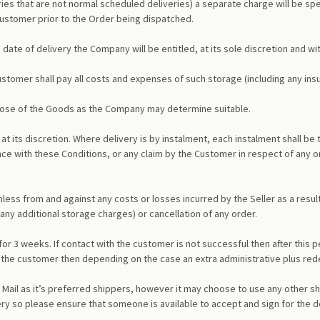
iveries that are not normal scheduled deliveries) a separate charge will be sp
 Customer prior to the Order being dispatched.
 date of delivery the Company will be entitled, at its sole discretion and wit
ustomer shall pay all costs and expenses of such storage (including any insu
spose of the Goods as the Company may determine suitable.
at its discretion. Where delivery is by instalment, each instalment shall be
e with these Conditions, or any claim by the Customer in respect of any on
ss from and against any costs or losses incurred by the Seller as a result
 any additional storage charges) or cancellation of any order.
for 3 weeks. If contact with the customer is not successful then after this 
h the customer then depending on the case an extra administrative plus rede
ail as it’s preferred shippers, however it may choose to use any other shi
ery so please ensure that someone is available to accept and sign for the d