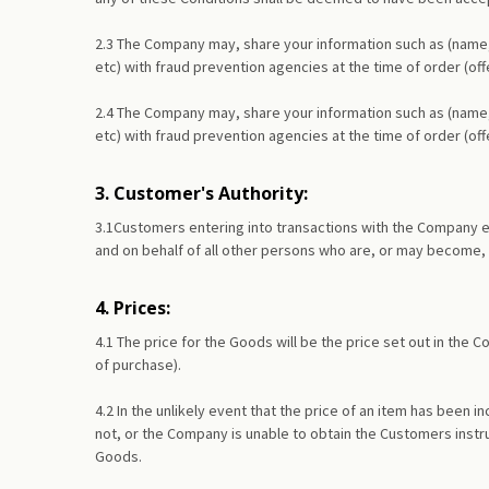
2.3 The Company may, share your information such as (name,
etc) with fraud prevention agencies at the time of order (of
2.4 The Company may, share your information such as (name,
etc) with fraud prevention agencies at the time of order (of
3. Customer's Authority:
3.1Customers entering into transactions with the Company ex
and on behalf of all other persons who are, or may become,
4. Prices:
4.1 The price for the Goods will be the price set out in the
of purchase).
4.2 In the unlikely event that the price of an item has been
not, or the Company is unable to obtain the Customers instr
Goods.