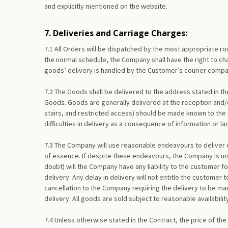
and explicitly mentioned on the website.
7. Deliveries and Carriage Charges:
7.1 All Orders will be dispatched by the most appropriate 
the normal schedule, the Company shall have the right to cha
goods’ delivery is handled by the Customer’s courier compan
7.2 The Goods shall be delivered to the address stated in th
Goods. Goods are generally delivered at the reception and/or
stairs, and restricted access) should be made known to the 
difficulties in delivery as a consequence of information or l
7.3 The Company will use reasonable endeavours to deliver ea
of essence. If despite these endeavours, the Company is unab
doubt) will the Company have any liability to the customer fo
delivery. Any delay in delivery will not entitle the customer
cancellation to the Company requiring the delivery to be mad
delivery. All goods are sold subject to reasonable availabil
7.4 Unless otherwise stated in the Contract, the price of the