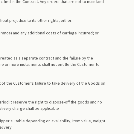
ecified in the Contract. Any orders that are not to main land
hout prejudice to its other rights, either:
rance) and any additional costs of carriage incurred; or
 treated as a separate contract and the failure by the
e or more instalments shall not entitle the Customer to
 of the Customer's failure to take delivery of the Goods on
period it reserve the right to dispose-off the goods and no
livery charge shall be applicable
pper suitable depending on availability, item value, weight
elivery.