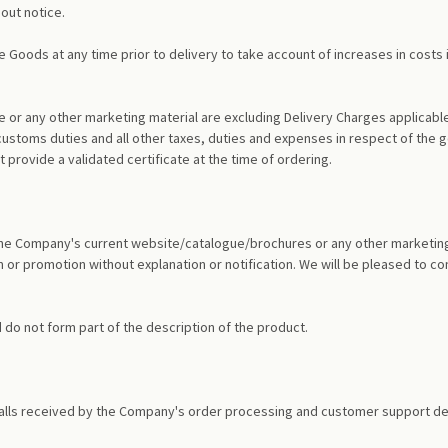
out notice.
e Goods at any time prior to delivery to take account of increases in costs 
 or any other marketing material are excluding Delivery Charges applicable 
customs duties and all other taxes, duties and expenses in respect of the g
 provide a validated certificate at the time of ordering.
in the Company's current website/catalogue/brochures or any other marketin
 or promotion without explanation or notification. We will be pleased to con
nd do not form part of the description of the product.
alls received by the Company's order processing and customer support dep