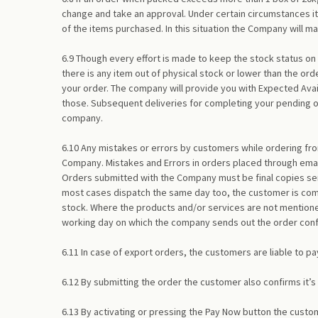
change and take an approval. Under certain circumstances it
of the items purchased. In this situation the Company will 
6.9 Though every effort is made to keep the stock status on
there is any item out of physical stock or lower than the ord
your order. The company will provide you with Expected Avai
those. Subsequent deliveries for completing your pending or
company.
6.10 Any mistakes or errors by customers while ordering fr
Company. Mistakes and Errors in orders placed through emai
Orders submitted with the Company must be final copies sent
most cases dispatch the same day too, the customer is comm
stock. Where the products and/or services are not mentioned
working day on which the company sends out the order conf
6.11 In case of export orders, the customers are liable to pa
6.12 By submitting the order the customer also confirms it
6.13 By activating or pressing the Pay Now button the cust