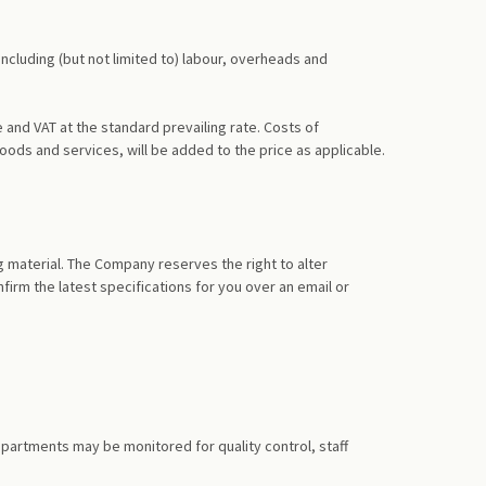
including (but not limited to) labour, overheads and
and VAT at the standard prevailing rate. Costs of
oods and services, will be added to the price as applicable.
g material. The Company reserves the right to alter
firm the latest specifications for you over an email or
artments may be monitored for quality control, staff