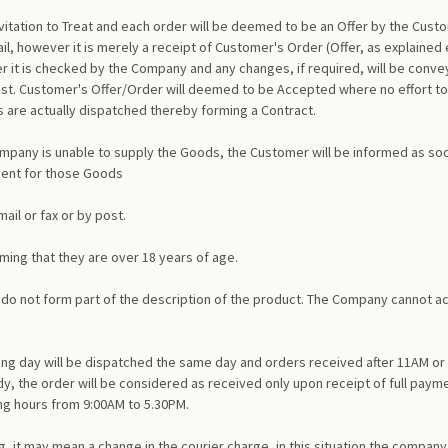
itation to Treat and each order will be deemed to be an Offer by the Cust
l, however it is merely a receipt of Customer's Order (Offer, as explained
r it is checked by the Company and any changes, if required, will be conve
post. Customer's Offer/Order will deemed to be Accepted where no effort to
re actually dispatched thereby forming a Contract.
Company is unable to supply the Goods, the Customer will be informed as soon 
ment for those Goods
il or fax or by post.
ming that they are over 18 years of age.
and do not form part of the description of the product. The Company cannot 
ing day will be dispatched the same day and orders received after 11AM or 
dy, the order will be considered as received only upon receipt of full payme
ng hours from 9:00AM to 5.30PM.
 it may mean a change in the courier charge, in this situation the company