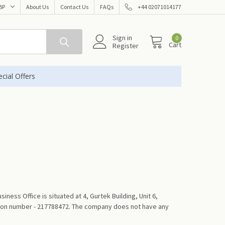
BP
About Us
Contact Us
FAQs
+44 02071014177
Sign in
0
Cart
Register
cial Offers
s Office is situated at 4, Gurtek Building, Unit 6,
ation number - 217788472. The company does not have any