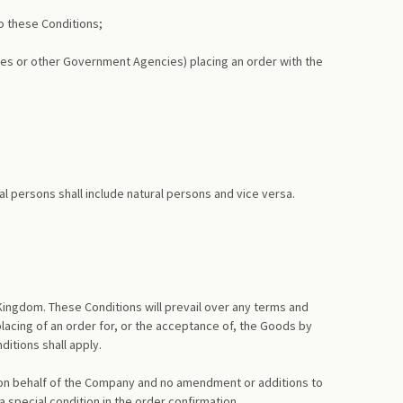
o these Conditions;
orces or other Government Agencies) placing an order with the
al persons shall include natural persons and vice versa.
Kingdom. These Conditions will prevail over any terms and
acing of an order for, or the acceptance of, the Goods by
itions shall apply.
 on behalf of the Company and no amendment or additions to
 special condition in the order confirmation.