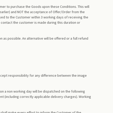
omer to purchase the Goods upon these Conditions. This will
 earlier) and NOT the acceptance of Offer/Order from the
yed to the Customer within 3 working days of receiving the
 contact the customer is made during this duration or
as possible. An alternative will be offered or a full refund
accept responsibility for any difference between the image
on a non working day will be dispatched on the following
nt (including correctly applicable delivery charges). Working
 shall make every effort to inform the Customer of the