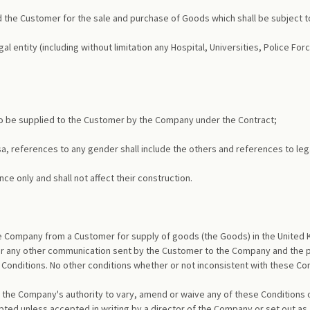
the Customer for the sale and purchase of Goods which shall be subject t
l entity (including without limitation any Hospital, Universities, Police F
to be supplied to the Customer by the Company under the Contract;
ersa, references to any gender shall include the others and references to leg
ce only and shall not affect their construction.
the Company from a Customer for supply of goods (the Goods) in the United 
or any other communication sent by the Customer to the Company and the pl
Conditions. No other conditions whether or not inconsistent with these Cond
 the Company's authority to vary, amend or waive any of these Conditions
ed unless accepted in writing by a director of the Company or set out as a