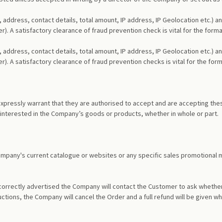
 address, contact details, total amount, IP address, IP Geolocation etc.) 
fer). A satisfactory clearance of fraud prevention check is vital for the f
 address, contact details, total amount, IP address, IP Geolocation etc.) 
fer). A satisfactory clearance of fraud prevention checks is vital for the 
pressly warrant that they are authorised to accept and are accepting thes
 interested in the Company’s goods or products, whether in whole or part.
 Company's current catalogue or websites or any specific sales promotional 
 incorrectly advertised the Company will contact the Customer to ask whethe
uctions, the Company will cancel the Order and a full refund will be give