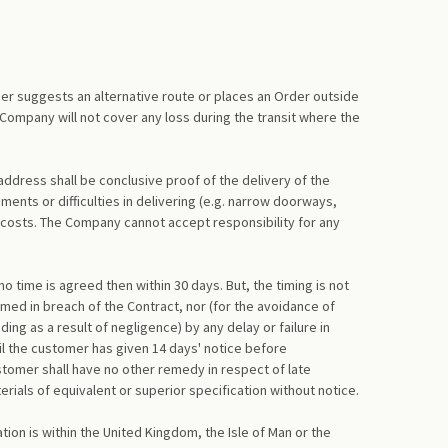
er suggests an alternative route or places an Order outside
 Company will not cover any loss during the transit where the
address shall be conclusive proof of the delivery of the
ents or difficulties in delivering (e.g. narrow doorways,
 costs. The Company cannot accept responsibility for any
 time is agreed then within 30 days. But, the timing is not
emed in breach of the Contract, nor (for the avoidance of
ng as a result of negligence) by any delay or failure in
til the customer has given 14 days' notice before
stomer shall have no other remedy in respect of late
rials of equivalent or superior specification without notice.
tion is within the United Kingdom, the Isle of Man or the