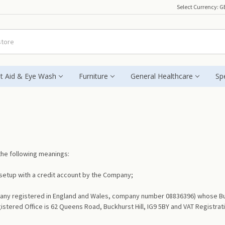
Select Currency:
G
st Aid & Eye Wash
Furniture
General Healthcare
Spe
 the following meanings:
etup with a credit account by the Company;
y registered in England and Wales, company number 08836396) whose Busines
gistered Office is 62 Queens Road, Buckhurst Hill, IG9 5BY and VAT Registr