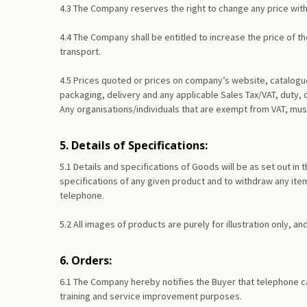
4.3 The Company reserves the right to change any price with
4.4 The Company shall be entitled to increase the price of th
transport.
4.5 Prices quoted or prices on company’s website, catalogue
packaging, delivery and any applicable Sales Tax/VAT, duty, 
Any organisations/individuals that are exempt from VAT, must
5. Details of Specifications:
5.1 Details and specifications of Goods will be as set out 
specifications of any given product and to withdraw any item
telephone.
5.2 All images of products are purely for illustration only, a
6. Orders:
6.1 The Company hereby notifies the Buyer that telephone c
training and service improvement purposes.