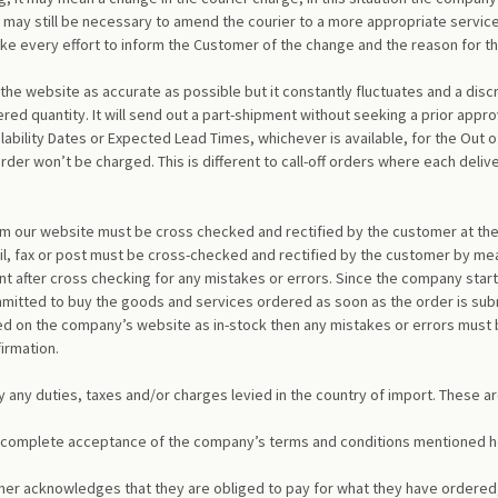
 may still be necessary to amend the courier to a more appropriate service
make every effort to inform the Customer of the change and the reason for
 the website as accurate as possible but it constantly fluctuates and a di
ered quantity. It will send out a part-shipment without seeking a prior appr
lability Dates or Expected Lead Times, whichever is available, for the Out 
der won’t be charged. This is different to call-off orders where each deli
om our website must be cross checked and rectified by the customer at the
l, fax or post must be cross-checked and rectified by the customer by mea
 after cross checking for any mistakes or errors. Since the company start
itted to buy the goods and services ordered as soon as the order is subm
 on the company’s website as in-stock then any mistakes or errors must be
irmation.
y any duties, taxes and/or charges levied in the country of import. These ar
’s complete acceptance of the company’s terms and conditions mentioned h
omer acknowledges that they are obliged to pay for what they have ordered