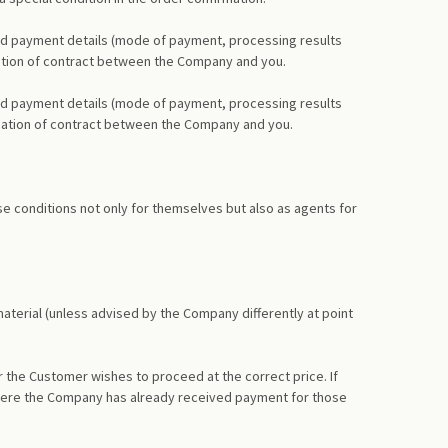
and payment details (mode of payment, processing results
ormation of contract between the Company and you.
and payment details (mode of payment, processing results
formation of contract between the Company and you.
e conditions not only for themselves but also as agents for
material (unless advised by the Company differently at point
r the Customer wishes to proceed at the correct price. If
n where the Company has already received payment for those