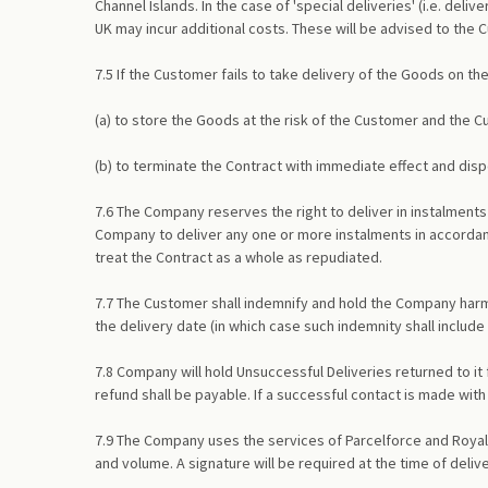
Channel Islands. In the case of 'special deliveries' (i.e. del
UK may incur additional costs. These will be advised to the
7.5 If the Customer fails to take delivery of the Goods on the
(a) to store the Goods at the risk of the Customer and the C
(b) to terminate the Contract with immediate effect and di
7.6 The Company reserves the right to deliver in instalments 
Company to deliver any one or more instalments in accordanc
treat the Contract as a whole as repudiated.
7.7 The Customer shall indemnify and hold the Company harmle
the delivery date (in which case such indemnity shall include
7.8 Company will hold Unsuccessful Deliveries returned to it 
refund shall be payable. If a successful contact is made wit
7.9 The Company uses the services of Parcelforce and Royal M
and volume. A signature will be required at the time of deliv