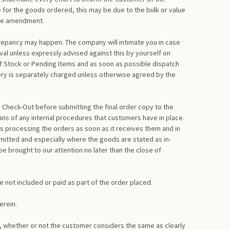
 for the goods ordered, this may be due to the bulk or value
 the amendment.
screpancy may happen. The company will intimate you in case
oval unless expressly advised against this by yourself on
of Stock or Pending Items and as soon as possible dispatch
very is separately charged unless otherwise agreed by the
 Check-Out before submitting the final order copy to the
ns of any internal procedures that customers have in place.
s processing the orders as soon as it receives them and in
itted and especially where the goods are stated as in-
 brought to our attention no later than the close of
e not included or paid as part of the order placed.
erein.
, whether or not the customer considers the same as clearly