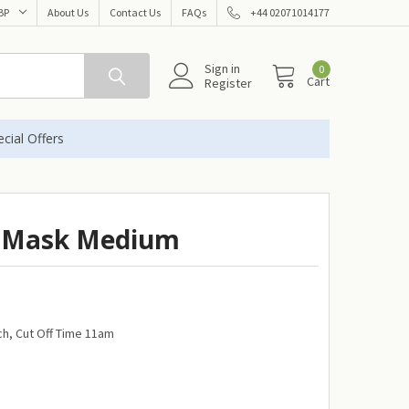
BP
About Us
Contact Us
FAQs
+44 02071014177
Sign in
0
Cart
Register
cial Offers
l Mask Medium
h, Cut Off Time 11am