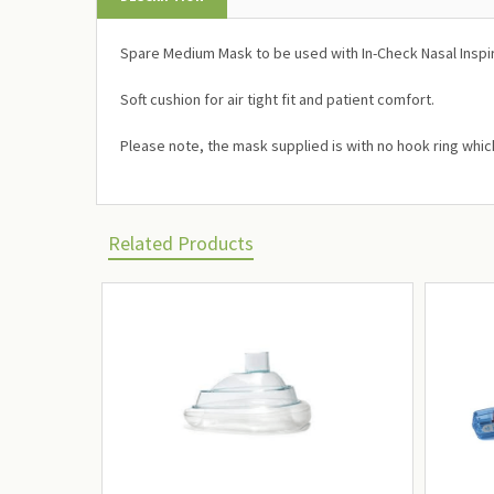
Spare Medium Mask to be used with In-Check Nasal Inspi
Soft cushion for air tight fit and patient comfort.
Please note, the mask supplied is with no hook ring whi
Related Products