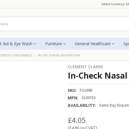
Select Currency:
G
st Aid & Eye Wash
Furniture
General Healthcare
Spe
ORIES & CONSUMABLES
IN-CHECK NASAL MASK MEDIUM
CLEMENT CLARKE
In-Check Nasa
SKU:
FS188B
MPN:
3109753
AVAILABILITY:
Same Day Dispatc
£4.05
£4.86