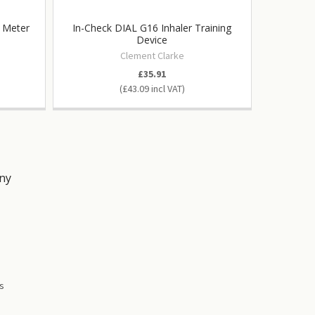
w Meter
In-Check DIAL G16 Inhaler Training
Universa
Device
Wright
Clement Clarke
£35.91
£43.09
ny
s
es