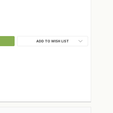
TY:
ADD TO WISH LIST