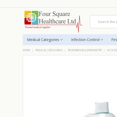
Search
Medical Categories
Infection Control
Fir
HOME
MEDICAL CATEGORIES
RESPIRATION & SPIROMETRY
ACCESS