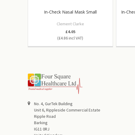
In-Check Nasal Mask Small
In-Che
Clement Clarke
£4.05
£4.86
No. 4, GurTek Building
Unit 6, Rippleside Commercial Estate
Ripple Road
Barking
IG11 0RJ