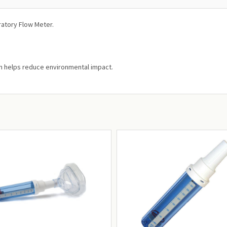
ratory Flow Meter.
ch helps reduce environmental impact.