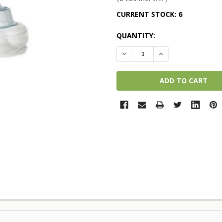
CURRENT STOCK:
6
QUANTITY:
DECREASE QUANTITY:
INCREASE QUANTI