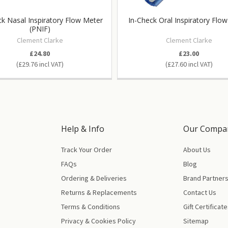
ck Nasal Inspiratory Flow Meter
In-Check Oral Inspiratory Flo
(PNIF)
Clement Clarke
Clement Clarke
£24.80
£23.00
£29.76
£27.60
Help & Info
Our Compa
Track Your Order
About Us
FAQs
Blog
Ordering & Deliveries
Brand Partner
Returns & Replacements
Contact Us
Terms & Conditions
Gift Certificat
Privacy & Cookies Policy
Sitemap