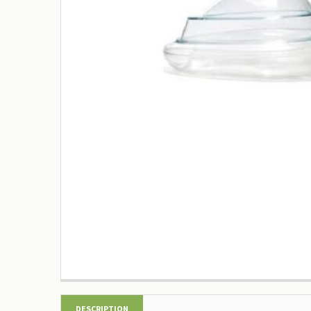
DESCRIPTION