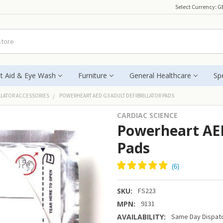
Select Currency:
G
st Aid & Eye Wash
Furniture
General Healthcare
Spe
LLATOR ACCESSORIES
POWERHEART AED G3 ADULT DEFIBRILLATOR PADS
CARDIAC SCIENCE
Powerheart AED
Pads
SKU:
FS223
MPN:
9131
AVAILABILITY:
Same Day Dispatc