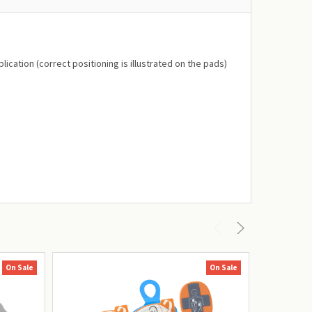
ication (correct positioning is illustrated on the pads)
On Sale
On Sale