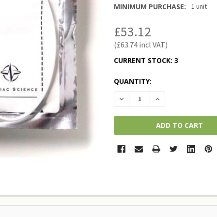
MINIMUM PURCHASE:
1 unit
£53.12
£63.74
CURRENT STOCK:
3
QUANTITY:
DECREASE QUANTITY:
INCREASE QUANTI