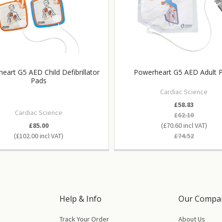
eart G5 AED Child Defibrillator
Powerheart G5 AED Adult 
Pads
Cardiac Science
£58.83
Cardiac Science
£62.10
£85.00
£70.60
£102.00
£74.52
Help & Info
Our Compa
Track Your Order
About Us