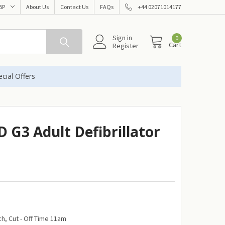
BP
About Us
Contact Us
FAQs
+44 02071014177
Sign in
0
Cart
Register
cial Offers
 G3 Adult Defibrillator
h, Cut - Off Time 11am