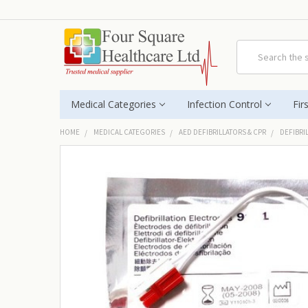
Search
Medical Categories
Infection Control
Fir
HOME
MEDICAL CATEGORIES
AED DEFIBRILLATORS & CPR
DEFIBRI