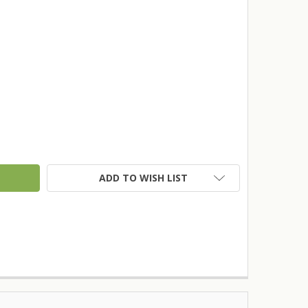
TY:
ADD TO WISH LIST