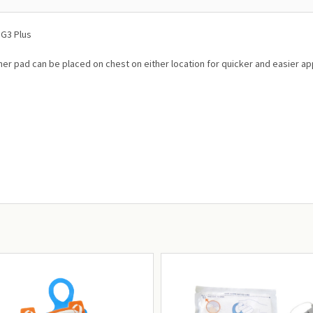
 G3 Plus
her pad can be placed on chest on either location for quicker and easier appl