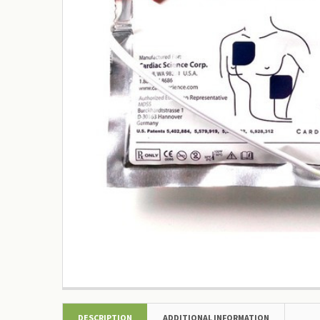
DESCRIPTION
ADDITIONAL INFORMATION