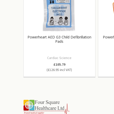
Powerheart AED G3 Child Defibrillation
Powerh
Pads
Cardiac Science
£105.79
£126.95