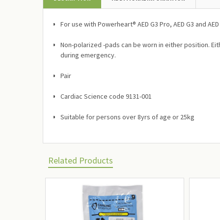
For use with Powerheart® AED G3 Pro, AED G3 and AED
Non-polarized -pads can be worn in either position. Eit
during emergency.
Pair
Cardiac Science code 9131-001
Suitable for persons over 8yrs of age or 25kg
Related Products