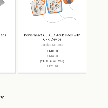
Pads
Powerheart G5 AED Adult Pads with
Powerhea
CPR Device
Semi
Cardiac Science
£140.80
£144.50
£168.96
£173.40
ny