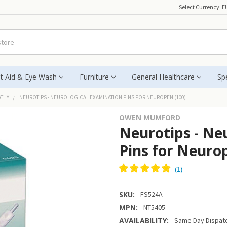
Select Currency:
E
st Aid & Eye Wash
Furniture
General Healthcare
Spe
ATHY
NEUROTIPS - NEUROLOGICAL EXAMINATION PINS FOR NEUROPEN (100)
OWEN MUMFORD
Neurotips - Ne
Pins for Neuro
SKU:
FS524A
MPN:
NT5405
AVAILABILITY:
Same Day Dispatc