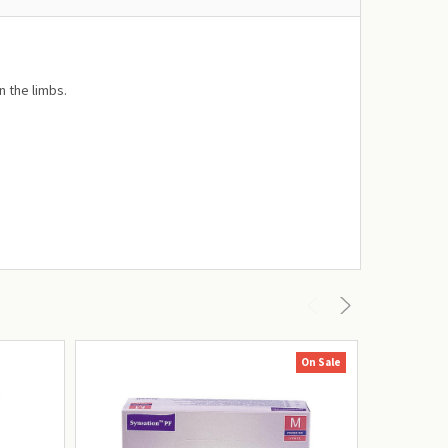
n the limbs.
On Sale