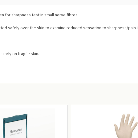
en for sharpness test in small nerve fibres.
ted safely over the skin to examine reduced sensation to sharpness/pain i
ularly on fragile skin.