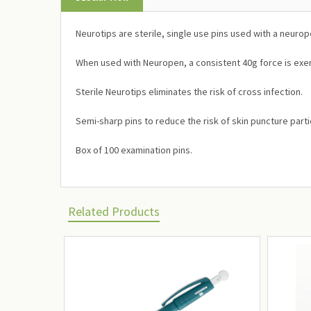
Neurotips are sterile, single use pins used with a neurop
When used with Neuropen, a consistent 40g force is exer
Sterile Neurotips eliminates the risk of cross infection.
Semi-sharp pins to reduce the risk of skin puncture partic
Box of 100 examination pins.
Related Products