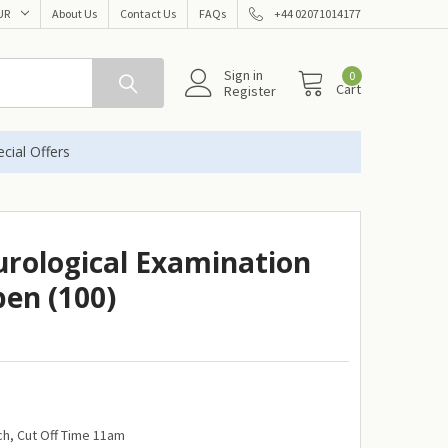
UR
About Us
Contact Us
FAQs
+44 02071014177
Sign in
0
Cart
Register
cial Offers
urological Examination
pen (100)
h, Cut Off Time 11am