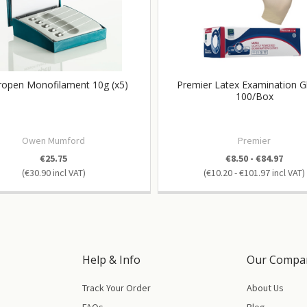
open Monofilament 10g (x5)
Premier Latex Examination G
100/Box
Owen Mumford
Premier
€25.75
€8.50 - €84.97
€30.90
€10.20 - €101.97
Help & Info
Our Compa
Track Your Order
About Us
FAQs
Blog