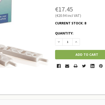
€17.45
€20.94
CURRENT STOCK:
8
QUANTITY:
DECREASE QUANTITY:
INCREASE QUANTI