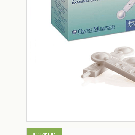
DESCRIPTION