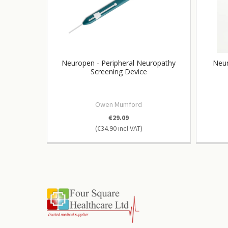
Neuropen - Peripheral Neuropathy
Neur
Screening Device
Owen Mumford
€29.09
€34.90