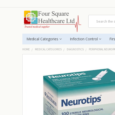
Search
Medical Categories
Infection Control
Fir
HOME
MEDICAL CATEGORIES
DIAGNOSTICS
PERIPHERAL NEUROP