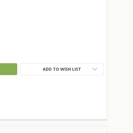
TY:
ADD TO WISH LIST