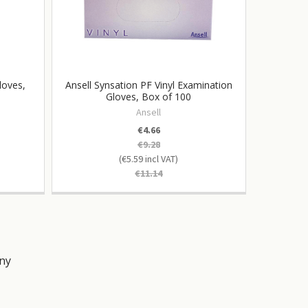
loves,
Ansell Synsation PF Vinyl Examination
Vag
Gloves, Box of 100
Cat
Ansell
€4.66
€9.28
€5.59
€11.14
ny