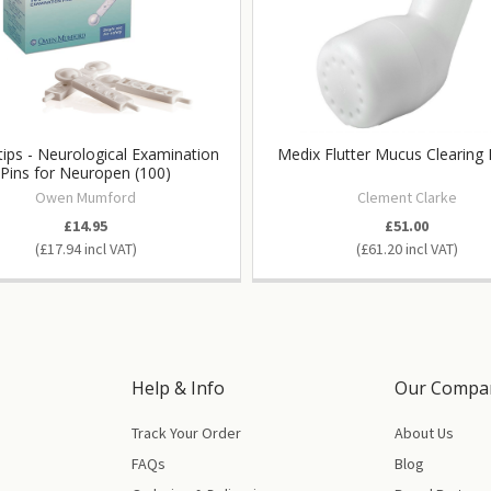
ips - Neurological Examination
Medix Flutter Mucus Clearing
Pins for Neuropen (100)
Owen Mumford
Clement Clarke
£14.95
£51.00
£17.94
£61.20
Help & Info
Our Compa
Track Your Order
About Us
FAQs
Blog