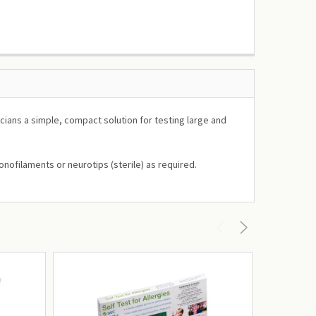
cians a simple, compact solution for testing large and
nofilaments or neurotips (sterile) as required.