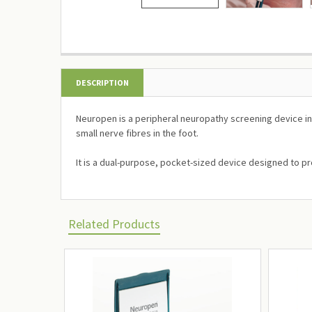
DESCRIPTION
Neuropen is a peripheral neuropathy screening device inc
small nerve fibres in the foot.
It is a dual-purpose, pocket-sized device designed to pr
Related Products