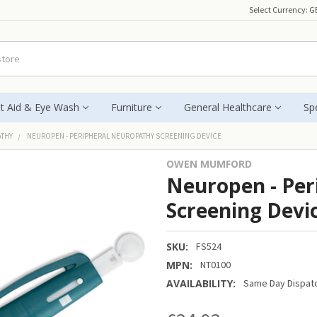
Select Currency:
G
st Aid & Eye Wash
Furniture
General Healthcare
Spe
ATHY
NEUROPEN - PERIPHERAL NEUROPATHY SCREENING DEVICE
OWEN MUMFORD
Neuropen - Per
Screening Devi
SKU:
FS524
MPN:
NT0100
AVAILABILITY:
Same Day Dispatc