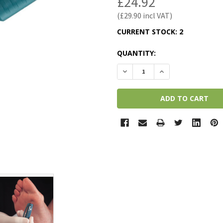
£24.92
£29.90
CURRENT STOCK:
2
QUANTITY:
DECREASE QUANTITY:
INCREASE QUANTI