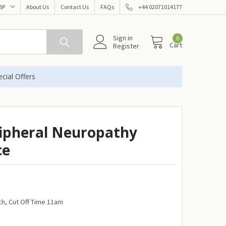
BP
About Us
Contact Us
FAQs
+44 02071014177
Sign in
0
Cart
Register
cial Offers
ipheral Neuropathy
ce
h, Cut Off Time 11am