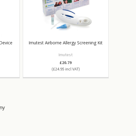
 Device
Imutest Airborne Allergy Screening Kit
In-Chec
Imutest
£20.79
£24.95
ny