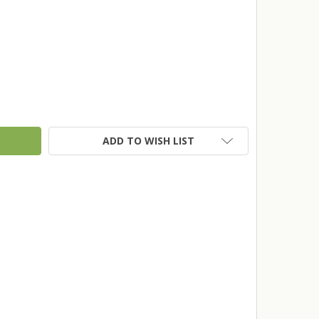
TY:
ADD TO WISH LIST