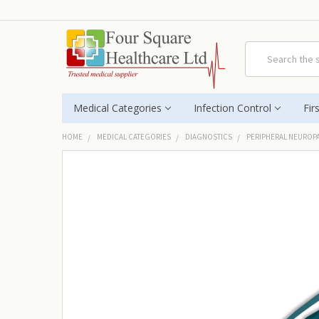
Search
Medical Categories
Infection Control
Fir
HOME
MEDICAL CATEGORIES
DIAGNOSTICS
PERIPHERAL NEUROP