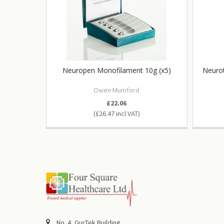
Neuropen Monofilament 10g (x5)
Neurot
Owen Mumford
£22.06
£26.47
No. 4, GurTek Building