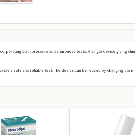
orporating both pressure and sharpness tests. A single device giving clini
ovide a safe and reliable test. The device can be reused by changing the mo