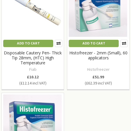
ADD TO CART
ADD TO CART
Disposable Cautery Pen- Thick
Histofreezer - 2mm (Small), 60
Tip 28mm, (HTC) High
applicators
Temperature
Fiab
Histofreezer
£10.12
£51.99
£12.14
£62.39