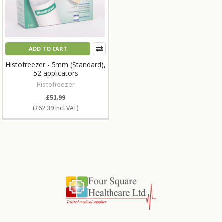
ADD TO CART
Histofreezer - 5mm (Standard),
52 applicators
Histofreezer
£51.99
£62.39