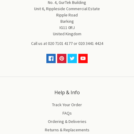
No. 4, GurTek Building
Unit 6, Rippleside Commercial Estate
Ripple Road
Barking
IG11 0RJ
United Kingdom
Call us at
020 7101 4177
or
020 3441 4424
Help & Info
Track Your Order
FAQs
Ordering & Deliveries
Returns & Replacements