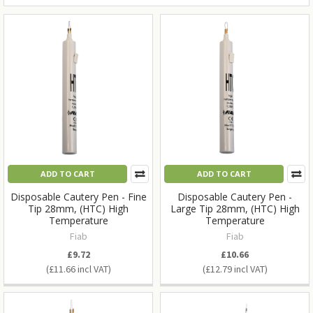
ADD TO CART
ADD TO CART
Disposable Cautery Pen - Fine
Disposable Cautery Pen -
Tip 28mm, (HTC) High
Large Tip 28mm, (HTC) High
Temperature
Temperature
Fiab
Fiab
£9.72
£10.66
£11.66
£12.79