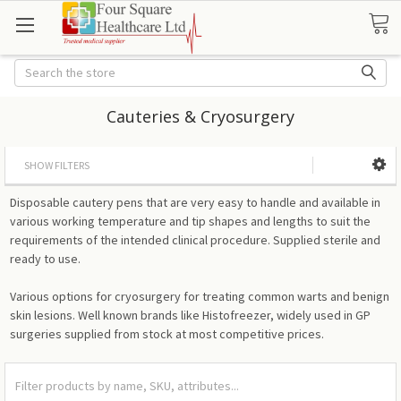
Search
Cauteries & Cryosurgery
SHOW FILTERS
Disposable cautery pens that are very easy to handle and available in
various working temperature and tip shapes and lengths to suit the
requirements of the intended clinical procedure. Supplied sterile and
ready to use.
Various options for cryosurgery for treating common warts and benign
skin lesions. Well known brands like Histofreezer, widely used in GP
surgeries supplied from stock at most competitive prices.