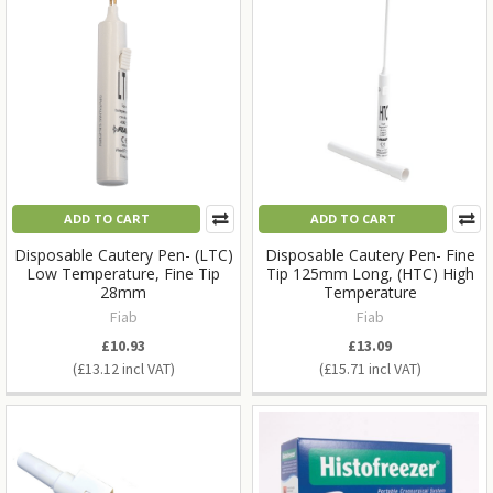
ADD TO CART
ADD TO CART
Disposable Cautery Pen- (LTC)
Disposable Cautery Pen- Fine
Low Temperature, Fine Tip
Tip 125mm Long, (HTC) High
28mm
Temperature
Fiab
Fiab
£10.93
£13.09
£13.12
£15.71