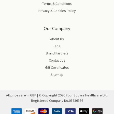
Terms & Conditions
Privacy & Cookies Policy
Our Company
About Us
Blog
Brand Partners
Contact Us
Gift Certificates
Sitemap
All prices are in GBP | © Copyright
2026
Four Square Healthcare Ltd.
Registered Company No.08836396