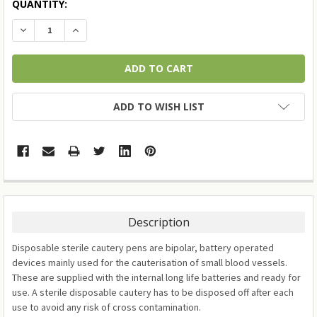
QUANTITY:
DECREASE QUANTITY:
INCREASE QUANTITY:
ADD TO WISH LIST
Description
Disposable sterile cautery pens are bipolar, battery operated
devices mainly used for the cauterisation of small blood vessels.
These are supplied with the internal long life batteries and ready for
use. A sterile disposable cautery has to be disposed off after each
use to avoid any risk of cross contamination.