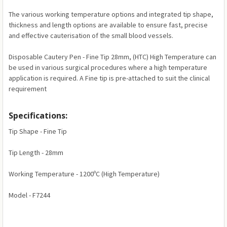
The various working temperature options and integrated tip shape,
thickness and length options are available to ensure fast, precise
and effective cauterisation of the small blood vessels.
Disposable Cautery Pen - Fine Tip 28mm, (HTC) High Temperature can
be used in various surgical procedures where a high temperature
application is required. A Fine tip is pre-attached to suit the clinical
requirement
Specifications:
Tip Shape - Fine Tip
Tip Length - 28mm
Working Temperature - 1200ºC (High Temperature)
Model - F7244