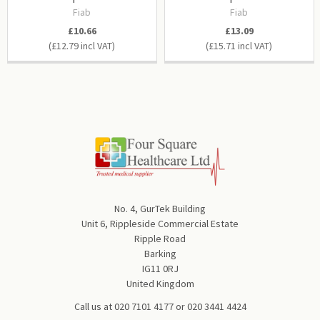
Fiab
Fiab
£10.66
£13.09
£12.79
£15.71
No. 4, GurTek Building
Unit 6, Rippleside Commercial Estate
Ripple Road
Barking
IG11 0RJ
United Kingdom
Call us at
020 7101 4177
or
020 3441 4424