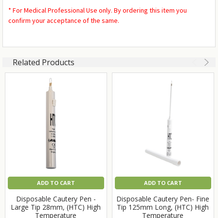
* For Medical Professional Use only. By ordering this item you
confirm your acceptance of the same.
Related Products
ADD TO CART
ADD TO CART
Disposable Cautery Pen -
Disposable Cautery Pen- Fine
Large Tip 28mm, (HTC) High
Tip 125mm Long, (HTC) High
Temperature
Temperature