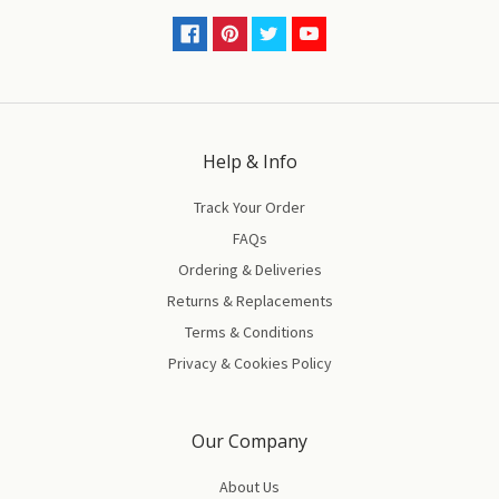
Help & Info
Track Your Order
FAQs
Ordering & Deliveries
Returns & Replacements
Terms & Conditions
Privacy & Cookies Policy
Our Company
About Us