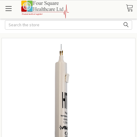
Search