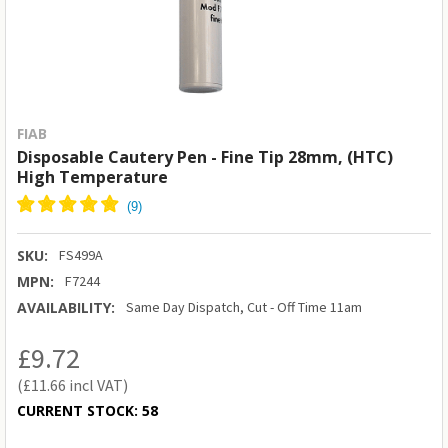
FIAB
Disposable Cautery Pen - Fine Tip 28mm, (HTC)
High Temperature
SKU:
FS499A
MPN:
F7244
AVAILABILITY:
Same Day Dispatch, Cut - Off Time 11am
£9.72
£11.66
CURRENT STOCK:
58