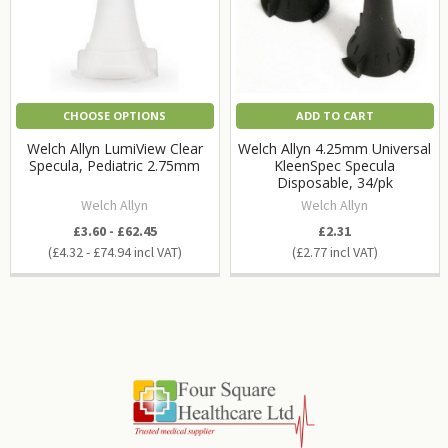
CHOOSE OPTIONS
ADD TO CART
Welch Allyn LumiView Clear
Welch Allyn 4.25mm Universal
Specula, Pediatric 2.75mm
KleenSpec Specula
Disposable, 34/pk
Welch Allyn
Welch Allyn
£3.60 - £62.45
£2.31
£4.32 - £74.94
£2.77