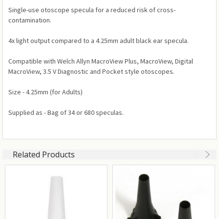
Single-use otoscope specula for a reduced risk of cross-
contamination.
4x light output compared to a 4.25mm adult black ear specula.
Compatible with Welch Allyn MacroView Plus, MacroView, Digital
MacroView, 3.5 V Diagnostic and Pocket style otoscopes.
Size - 4.25mm (for Adults)
Supplied as - Bag of 34 or 680 speculas.
Related Products