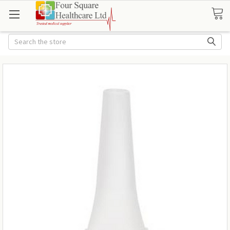
Search