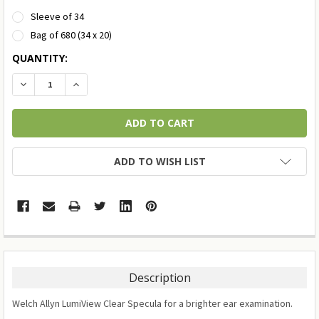
Sleeve of 34
Bag of 680 (34 x 20)
CURRENT
QUANTITY:
STOCK:
DECREASE QUANTITY:
INCREASE QUANTITY:
ADD TO WISH LIST
Description
Welch Allyn LumiView Clear Specula for a brighter ear examination.