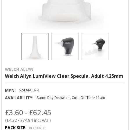
WELCH ALLYN
Welch Allyn LumiView Clear Specula, Adult 4.25mm
MPN:
52434-CLR-1
AVAILABILITY:
Same Day Dispatch, Cut - Off Time 11am
£3.60 - £62.45
£4.32 - £74.94
PACK SIZE:
REQUIRED