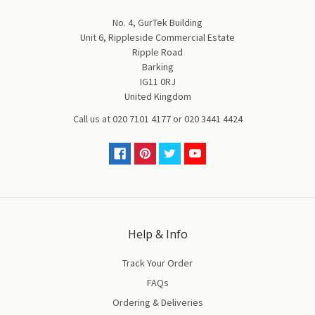
No. 4, GurTek Building
Unit 6, Rippleside Commercial Estate
Ripple Road
Barking
IG11 0RJ
United Kingdom
Call us at
020 7101 4177
or
020 3441 4424
Help & Info
Track Your Order
FAQs
Ordering & Deliveries