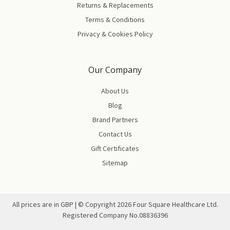
Returns & Replacements
Terms & Conditions
Privacy & Cookies Policy
Our Company
About Us
Blog
Brand Partners
Contact Us
Gift Certificates
Sitemap
All prices are in GBP | © Copyright
2026
Four Square Healthcare Ltd.
Registered Company No.08836396