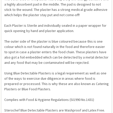
a highly absorbent pad in the middle. The pad is designed to not
stick to the wound. The plaster has a strong medical grade adhesive
which helps the plaster stay put and not come-off!
Each Plaster is Sterile and individually sealed in a paper wrapper for
quick opening by hand and plaster application.
The outer side of the plaster is blue coloured because this is one
colour which is not found naturally in the food and therefore easier
to spot in case a plaster enters the food chain. These plasters have
also got a foil embedded which can be detected by a metal detector
and any food that may be contaminated will be rejected.
Using Blue Detectable Plasters is a legal requirement as well as one
of the ways to exercise due diligence in areas where food is
prepared or processed. This is why these are also known as Catering
Plasters or Blue Food Plasters.
Complies with Food & Hygiene Regulations (SI1990 No.1431)
Sterochef Blue Detectable Plasters are Washproof and Latex Free.