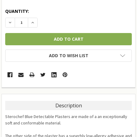
QUANTITY:
DECREASE QUANTITY:
INCREASE QUANTITY:
ADD TO WISH LIST
Description
Sterochef Blue Detectable Plasters are made of a an exceptionally
soft and conformable material.
The other side of the plaster has a superbly low-allergy adhesive and