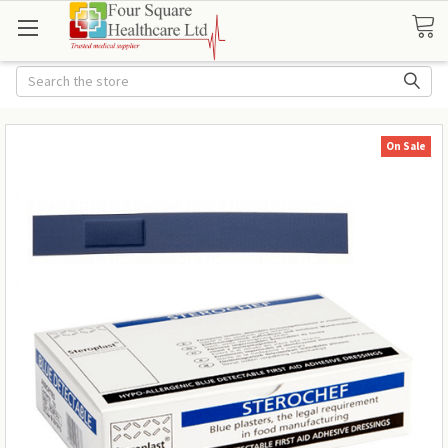
Search
On Sale