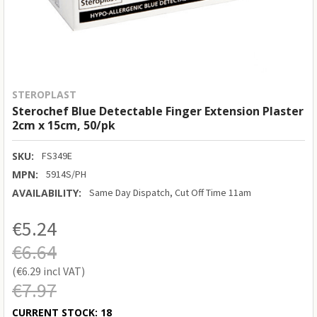
STEROPLAST
Sterochef Blue Detectable Finger Extension Plaster
2cm x 15cm, 50/pk
SKU:
FS349E
MPN:
5914S/PH
AVAILABILITY:
Same Day Dispatch, Cut Off Time 11am
€5.24
€6.64
€6.29
€7.97
CURRENT STOCK:
18