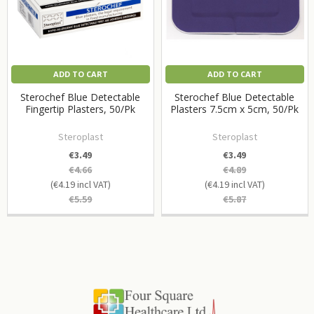
ADD TO CART
ADD TO CART
Sterochef Blue Detectable
Sterochef Blue Detectable
Fingertip Plasters, 50/Pk
Plasters 7.5cm x 5cm, 50/Pk
Steroplast
Steroplast
€3.49
€3.49
€4.66
€4.89
€4.19
€4.19
€5.59
€5.87