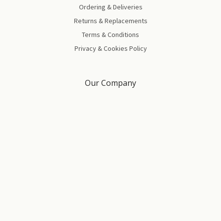
Ordering & Deliveries
Returns & Replacements
Terms & Conditions
Privacy & Cookies Policy
Our Company
About Us
Blog
Brand Partners
Contact Us
Gift Certificates
Sitemap
All prices are in GBP | © Copyright
2026
Four Square Healthcare Ltd.