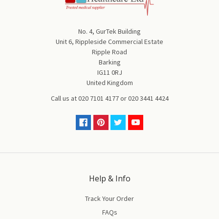
No. 4, GurTek Building
Unit 6, Rippleside Commercial Estate
Ripple Road
Barking
IG11 0RJ
United Kingdom
Call us at
020 7101 4177
or
020 3441 4424
Help & Info
Track Your Order
FAQs