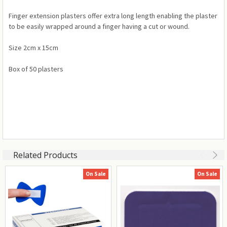
Finger extension plasters offer extra long length enabling the plaster
to be easily wrapped around a finger having a cut or wound.
Size 2cm x 15cm
Box of 50 plasters
Related Products
On Sale
On Sale