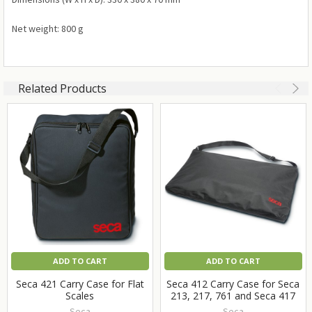
Net weight: 800 g
Related Products
ADD TO CART
ADD TO CART
Seca 421 Carry Case for Flat
Seca 412 Carry Case for Seca
Scales
213, 217, 761 and Seca 417
Seca
Seca