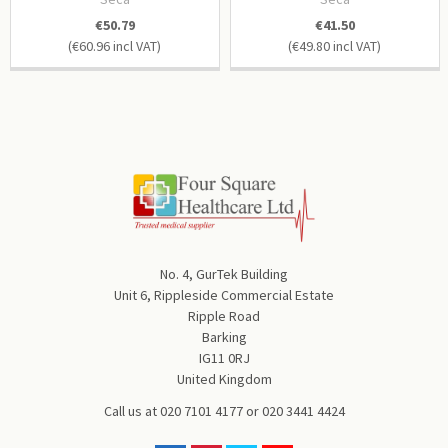
€50.79
€41.50
€60.96
€49.80
No. 4, GurTek Building
Unit 6, Rippleside Commercial Estate
Ripple Road
Barking
IG11 0RJ
United Kingdom
Call us at
020 7101 4177
or
020 3441 4424