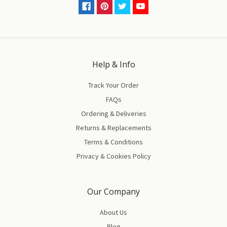
Help & Info
Track Your Order
FAQs
Ordering & Deliveries
Returns & Replacements
Terms & Conditions
Privacy & Cookies Policy
Our Company
About Us
Blog