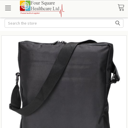
Search