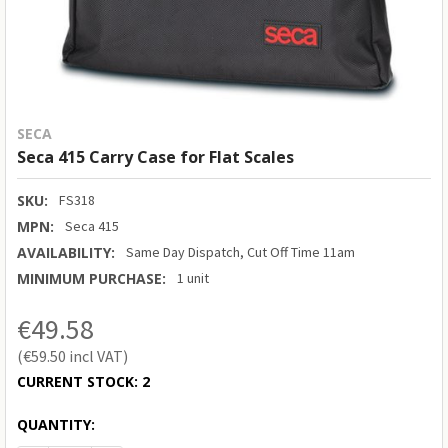
SECA
Seca 415 Carry Case for Flat Scales
SKU:
FS318
MPN:
Seca 415
AVAILABILITY:
Same Day Dispatch, Cut Off Time 11am
MINIMUM PURCHASE:
1 unit
€49.58
€59.50
CURRENT STOCK:
2
QUANTITY: