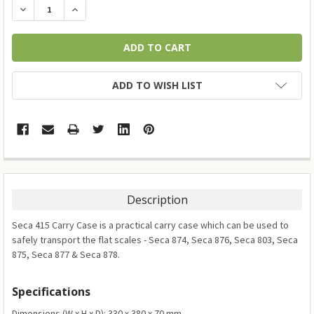
DECREASE QUANTITY:
INCREASE QUANTITY:
ADD TO WISH LIST
Description
Seca 415 Carry Case is a practical carry case which can be used to
safely transport the flat scales - Seca 874, Seca 876, Seca 803, Seca
875, Seca 877 & Seca 878.
Specifications
Dimensions (W x H x D): 330 x 380 x 70 mm