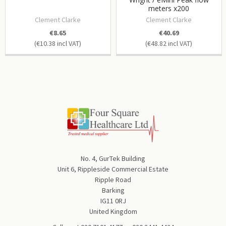
meters x200
Clement Clarke
Clement Clarke
€8.65
€40.69
€10.38
€48.82
No. 4, GurTek Building
Unit 6, Rippleside Commercial Estate
Ripple Road
Barking
IG11 0RJ
United Kingdom