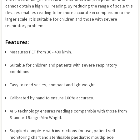
cannot obtain a high PEF reading. By reducing the range of scale this
devices enables reading to be more accurate in comparison to the
larger scale. It is suitable for children and those with severe
respiratory problems.
Features:
Measures PEF from 30 - 400 l/min.
Suitable for children and patients with severe respiratory
conditions.
Easy to read scales, compact and lightweight.
Calibrated by hand to ensure 100% accuracy.
AFS technology ensures readings comparable with those from
Standard Range Mini-Wright.
Supplied complete with instructions for use, patient self-
monitoring chart and sterilisable paediatric mouthpiece