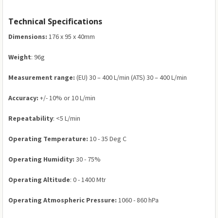
Technical Specifications
Dimensions:
176 x 95 x 40mm
Weight
: 96g
Measurement range:
(EU) 30 – 400 L/min (ATS) 30 – 400 L/min
Accuracy:
+/- 10% or 10 L/min
Repeatability
: <5 L/min
Operating Temperature:
10 - 35 Deg C
Operating Humidity:
30 - 75%
Operating Altitude
: 0 - 1400 Mtr
Operating Atmospheric Pressure:
1060 - 860 hPa