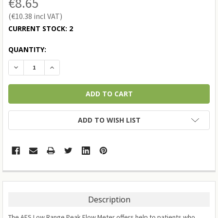
€8.65
€10.38
CURRENT STOCK:
2
QUANTITY:
DECREASE QUANTITY:
INCREASE QUANTITY:
ADD TO WISH LIST
Description
The AFS Low Range Peak Flow Meter offers help to patients who