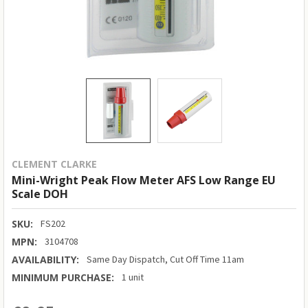
CLEMENT CLARKE
Mini-Wright Peak Flow Meter AFS Low Range EU
Scale DOH
SKU:
FS202
MPN:
3104708
AVAILABILITY:
Same Day Dispatch, Cut Off Time 11am
MINIMUM PURCHASE:
1 unit