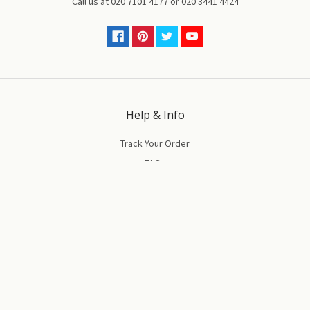
Call us at
020 7101 4177
or
020 3441 4424
Help & Info
Track Your Order
FAQs
Ordering & Deliveries
Returns & Replacements
Terms & Conditions
Privacy & Cookies Policy
Our Company