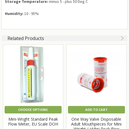
Storage Temperature:
minus 5 - plus 50 Deg C
Humidity:
10 - 95%
Related Products
CHOOSE OPTIONS
ADD TO CART
Mini-Wright Standard Peak
One Way Valve Disposable
Flow Meter, EU Scale DOH
Adult Mouthpieces for Mini
Wright / eMini Peak flow