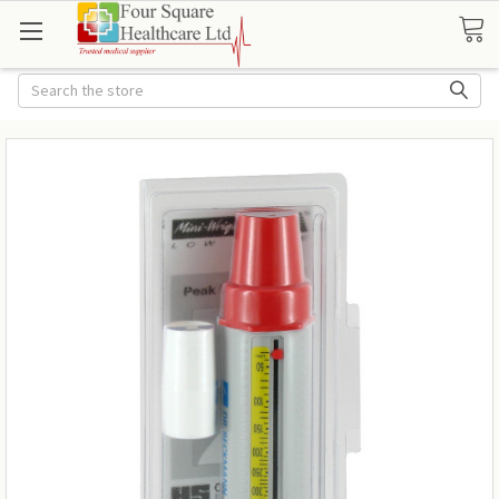
Search