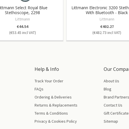
ittmann Select Royal Blue
Littmann Electronic 3200 Stet
Stethoscope, 2298
With Bluetooth - Black
Littmann
Littmann
€44.54
€402.27
€53.45
€482.73
Help & Info
Our Compa
Track Your Order
About Us
FAQs
Blog
Ordering & Deliveries
Brand Partner
Returns & Replacements
Contact Us
Terms & Conditions
Gift Certificat
Privacy & Cookies Policy
Sitemap