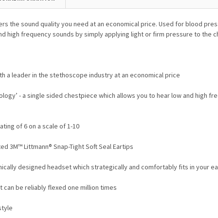
ers the sound quality you need at an economical price.
Used for blood pres
nd high frequency sounds by simply applying light or firm pressure to the 
h a leader in the stethoscope industry at an economical price
ogy’ - a single sided chestpiece which allows you to hear low and high fre
ing of 6 on a scale of 1-10
ted 3M™ Littmann® Snap-Tight Soft Seal Eartips
mically designed headset which strategically and comfortably fits in your ea
 can be reliably flexed one million times
style