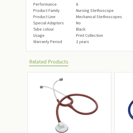
Performance‎
6‎
Product Family‎
Nursing Stethoscope‎
Product Line‎
Mechanical Stethoscopes‎
Special Adaptors‎
No‎
Tube colour‎
Black‎
Usage‎
Print Collection‎
Warranty Period‎
2 years‎
Related Products