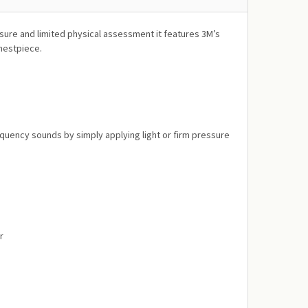
sure and limited physical assessment it features 3M’s
chestpiece.
quency sounds by simply applying light or firm pressure
r