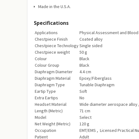
Made in the U.S.A.
Specifications
Applications‎
Physical Assessment and Blood 
Chestpiece Finish‎
Coated alloy‎
Chestpiece Technology‎
Single sided‎
Chestpiece weight‎
50 g‎
Colour‎
Black‎
Colour Group‎
Black‎
Diaphragm Diameter‎
4.4 cm‎
Diaphragm Material‎
Epoxy/Fiberglass‎
Diaphragm Type‎
Tunable Diaphragm‎
Eartip Type‎
Soft
Extra Eartips‎
No‎
Headset Material‎
Wide diameter aerospace alloy 
Length (Metric)‎
71 cm‎
Model‎
Select‎
Net Weight (Metric)‎
120 g‎
Occupation‎
EMT/EMS‎ , Licensed Practical Nur
Patient‎
Adult‎