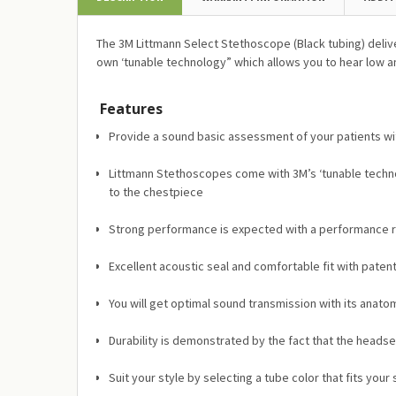
The 3M Littmann Select Stethoscope (Black tubing) deliv
own ‘tunable technology” which allows you to hear low a
Features
Provide a sound basic assessment of your patients wit
Littmann Stethoscopes come with 3M’s ‘tunable technol
to the chestpiece
Strong performance is expected with a performance rat
Excellent acoustic seal and comfortable fit with paten
You will get optimal sound transmission with its anato
Durability is demonstrated by the fact that the headset
Suit your style by selecting a tube color that fits your 