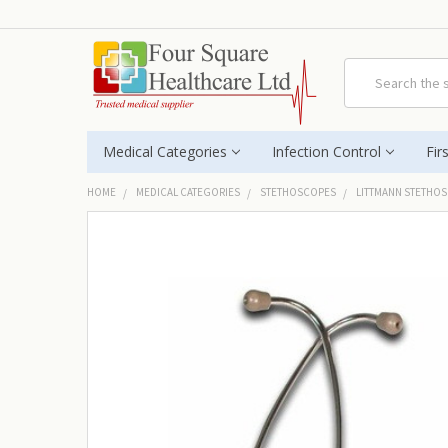
Search
Medical Categories
Infection Control
Fir
HOME
MEDICAL CATEGORIES
STETHOSCOPES
LITTMANN STETHO