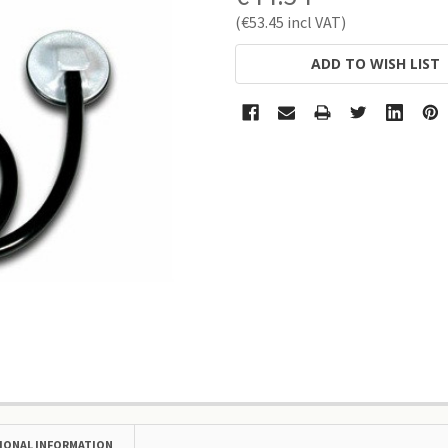
€53.45
CURRENT
ADD TO WISH LIST
STOCK:
IONAL INFORMATION