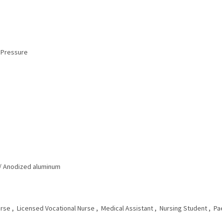
Pressure‎
/ Anodized aluminum‎
se‎ , Licensed Vocational Nurse‎ , Medical Assistant‎ , Nursing Student‎ , Pae