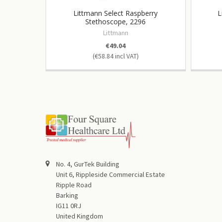
Littmann Select Raspberry
L
Stethoscope, 2296
Littmann
€49.04
€58.84
No. 4, GurTek Building
Unit 6, Rippleside Commercial Estate
Ripple Road
Barking
IG11 0RJ
United Kingdom