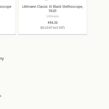
hoscope
Littmann Classic III Black Stethoscope,
Litt
5620
Littmann
€92.22
€110.67
ny
s
es