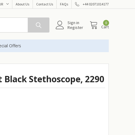
UR
About Us
Contact Us
FAQs
+44 02071014177
Sign in
0
Cart
Register
cial Offers
t Black Stethoscope, 2290