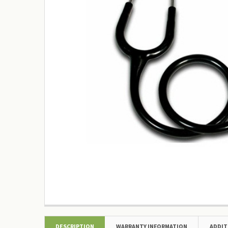
DESCRIPTION
WARRANTY INFORMATION
ADDIT