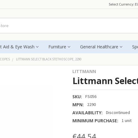
Select Currency:
E
st Aid & Eye Wash
Furniture
General Healthcare
Spe
SCOPES
LITTMANN SELECT BLACK STETHOSCOPE, 2290
LITTMANN
Littmann Selec
SKU:
FS056
MPN:
2290
AVAILABILITY:
Discontinued
MINIMUM PURCHASE:
1 unit
€44.54