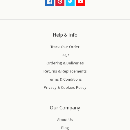
Help & Info
Track Your Order
FAQs
Ordering & Deliveries
Returns & Replacements
Terms & Conditions
Privacy & Cookies Policy
Our Company
About Us
Blog