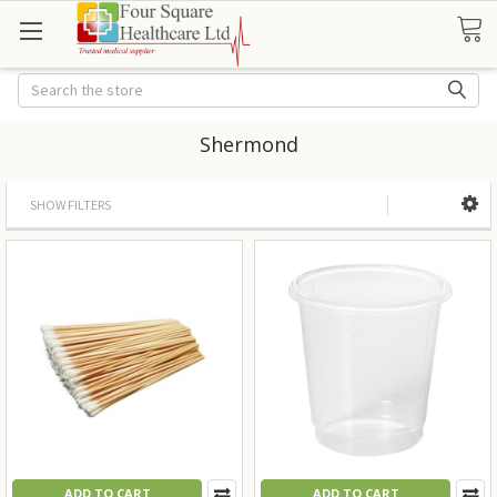
Search
Shermond
SHOW FILTERS
ADD TO CART
ADD TO CART