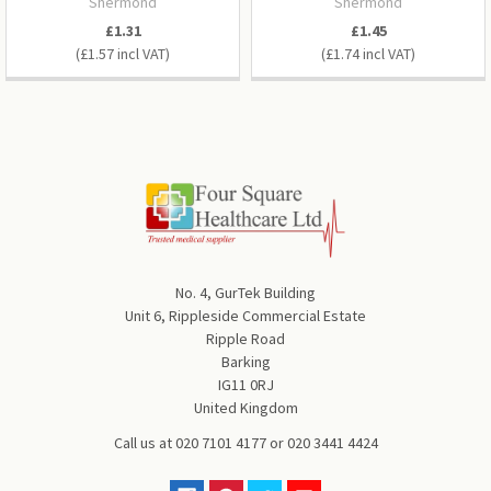
Shermond
Shermond
£1.31
£1.45
£1.57
£1.74
No. 4, GurTek Building
Unit 6, Rippleside Commercial Estate
Ripple Road
Barking
IG11 0RJ
United Kingdom
Call us at
020 7101 4177
or
020 3441 4424