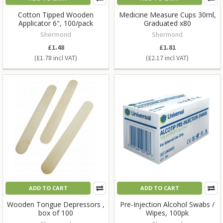
Cotton Tipped Wooden
Medicine Measure Cups 30ml,
Applicator 6", 100/pack
Graduated x80
Shermond
Shermond
£1.48
£1.81
£1.78
£2.17
ADD TO CART
ADD TO CART
Wooden Tongue Depressors ,
Pre-Injection Alcohol Swabs /
box of 100
Wipes, 100pk