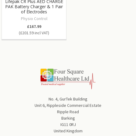
Lifepak CR Plus AED CHARGE
PAK Battery Charger & 1 Pair
of Electrodes
Physio Control
£167.99
£201.59
No. 4, GurTek Building
Unit 6, Rippleside Commercial Estate
Ripple Road
Barking
IG11 0RJ
United Kingdom