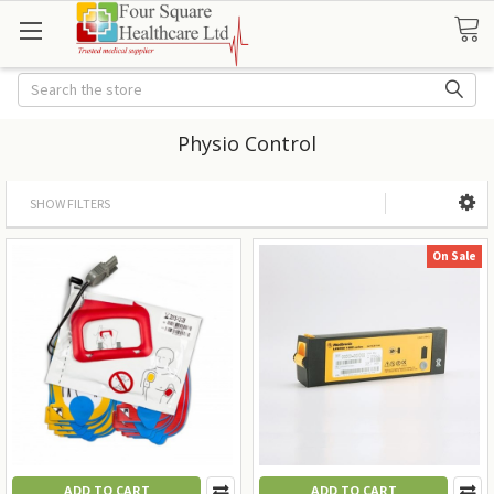
Search
Physio Control
SHOW FILTERS
On Sale
ADD TO CART
ADD TO CART