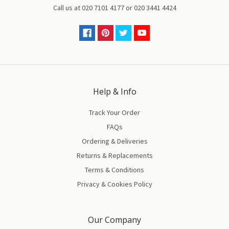
Call us at
020 7101 4177
or
020 3441 4424
Help & Info
Track Your Order
FAQs
Ordering & Deliveries
Returns & Replacements
Terms & Conditions
Privacy & Cookies Policy
Our Company