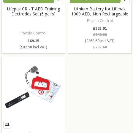
Lifepak CR - T AED Training
Lithium Battery for Lifepak
Electrodes Set (5 pairs)
1000 AED, Non Rechargeable
Physio Control
£223.91
Physio Control
£248.00
£69.15
£268.69
£82.98
£297.60