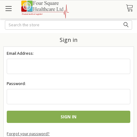
Search
Sign in
Email Address:
Password:
Forgot your password?