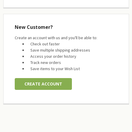
New Customer?
Create an account with us and you'll be able to:
Check out faster
Save multiple shipping addresses
Access your order history
Track new orders
Save items to your Wish List
CREATE ACCOUNT