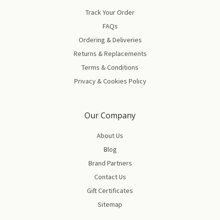
Track Your Order
FAQs
Ordering & Deliveries
Returns & Replacements
Terms & Conditions
Privacy & Cookies Policy
Our Company
About Us
Blog
Brand Partners
Contact Us
Gift Certificates
Sitemap