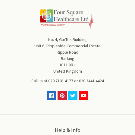
No. 4, GurTek Building
Unit 6, Rippleside Commercial Estate
Ripple Road
Barking
IG11 0RJ
United Kingdom
Call us at
020 7101 4177
or
020 3441 4424
Help & Info