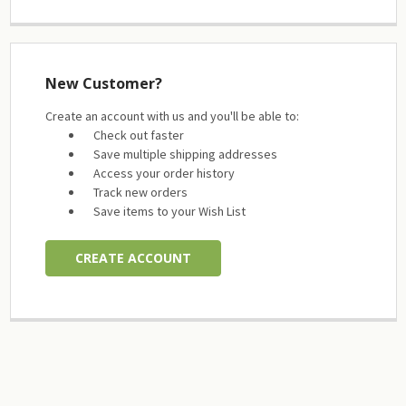
New Customer?
Create an account with us and you'll be able to:
Check out faster
Save multiple shipping addresses
Access your order history
Track new orders
Save items to your Wish List
CREATE ACCOUNT