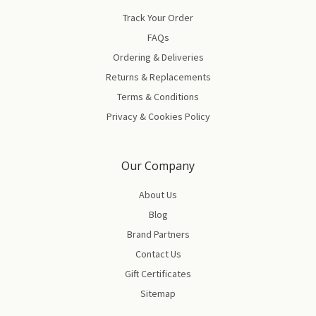
Track Your Order
FAQs
Ordering & Deliveries
Returns & Replacements
Terms & Conditions
Privacy & Cookies Policy
Our Company
About Us
Blog
Brand Partners
Contact Us
Gift Certificates
Sitemap