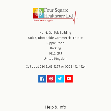
No. 4, GurTek Building
Unit 6, Rippleside Commercial Estate
Ripple Road
Barking
IG11 0RJ
United Kingdom
Call us at
020 7101 4177
or
020 3441 4424
Help & Info