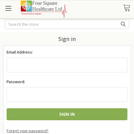
Search
Sign in
Email Address:
Password:
Forgot your password?