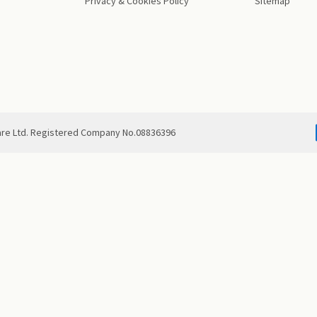
Privacy & Cookies Policy
Sitemap
are Ltd. Registered Company No.08836396