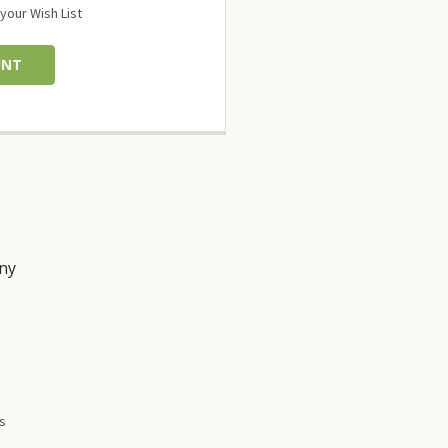
your Wish List
UNT
ny
s
es