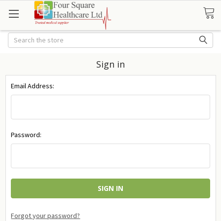
Search
Sign in
Email Address:
Password:
Forgot your password?