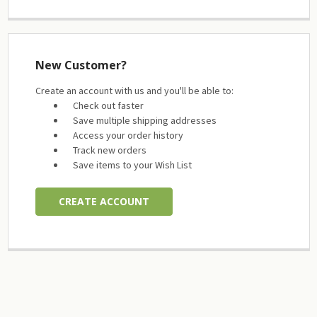
New Customer?
Create an account with us and you'll be able to:
Check out faster
Save multiple shipping addresses
Access your order history
Track new orders
Save items to your Wish List
CREATE ACCOUNT