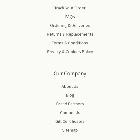
Track Your Order
FAQs
Ordering & Deliveries
Returns & Replacements
Terms & Conditions
Privacy & Cookies Policy
Our Company
About Us
Blog
Brand Partners
Contact Us
Gift Certificates
Sitemap