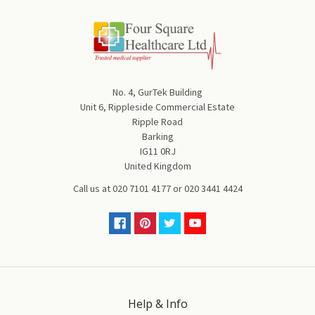
No. 4, GurTek Building
Unit 6, Rippleside Commercial Estate
Ripple Road
Barking
IG11 0RJ
United Kingdom
Call us at
020 7101 4177
or
020 3441 4424
Help & Info