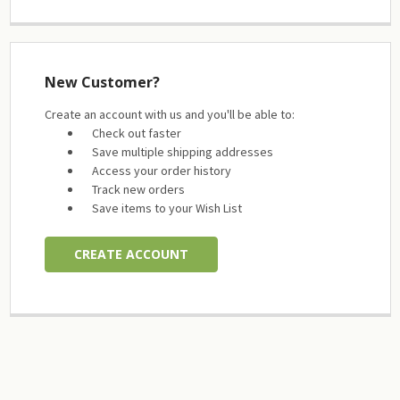
New Customer?
Create an account with us and you'll be able to:
Check out faster
Save multiple shipping addresses
Access your order history
Track new orders
Save items to your Wish List
CREATE ACCOUNT