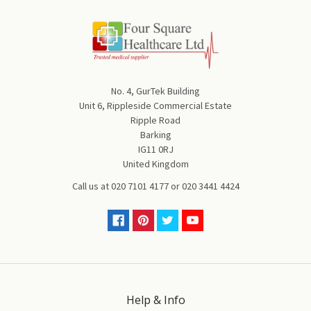
No. 4, GurTek Building
Unit 6, Rippleside Commercial Estate
Ripple Road
Barking
IG11 0RJ
United Kingdom
Call us at
020 7101 4177
or
020 3441 4424
Help & Info