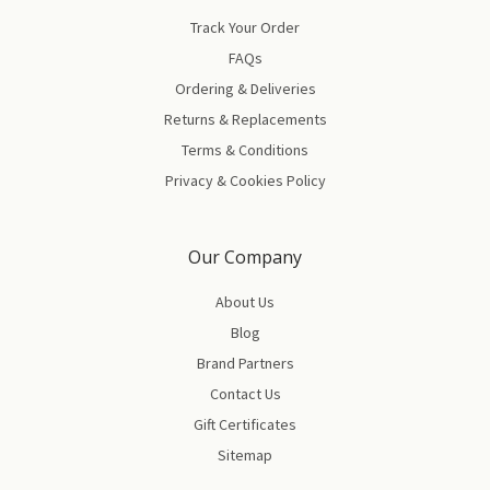
Track Your Order
FAQs
Ordering & Deliveries
Returns & Replacements
Terms & Conditions
Privacy & Cookies Policy
Our Company
About Us
Blog
Brand Partners
Contact Us
Gift Certificates
Sitemap