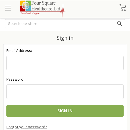
Search
Sign in
Email Address:
Password:
Forgot your password?