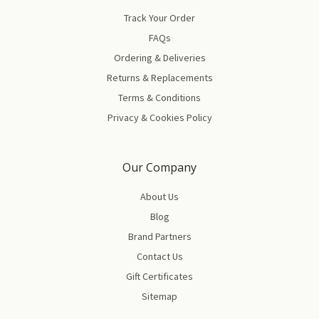
Track Your Order
FAQs
Ordering & Deliveries
Returns & Replacements
Terms & Conditions
Privacy & Cookies Policy
Our Company
About Us
Blog
Brand Partners
Contact Us
Gift Certificates
Sitemap