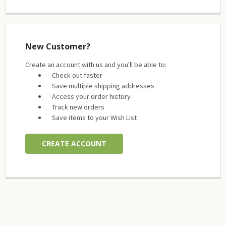
New Customer?
Create an account with us and you'll be able to:
Check out faster
Save multiple shipping addresses
Access your order history
Track new orders
Save items to your Wish List
CREATE ACCOUNT