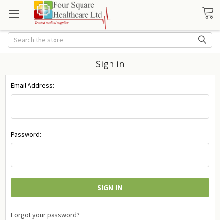
Search
Sign in
Email Address:
Password:
Forgot your password?