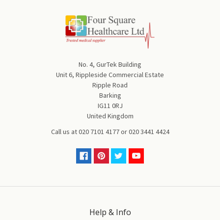
No. 4, GurTek Building
Unit 6, Rippleside Commercial Estate
Ripple Road
Barking
IG11 0RJ
United Kingdom
Call us at
020 7101 4177
or
020 3441 4424
Help & Info