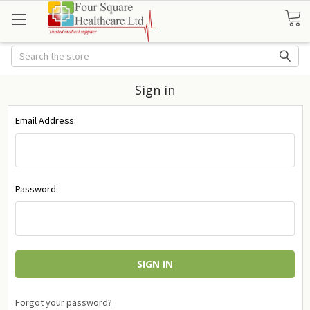
Search
Sign in
Email Address:
Password:
Forgot your password?