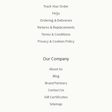
Track Your Order
FAQs
Ordering & Deliveries
Returns & Replacements
Terms & Conditions
Privacy & Cookies Policy
Our Company
About Us
Blog
Brand Partners
Contact Us
Gift Certificates
Sitemap