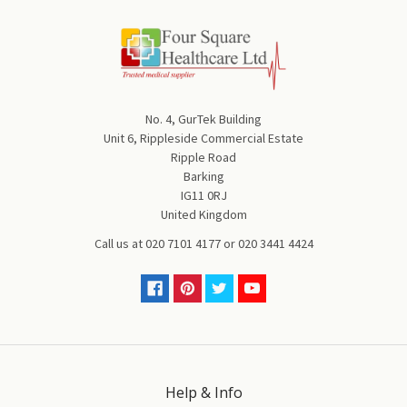
No. 4, GurTek Building
Unit 6, Rippleside Commercial Estate
Ripple Road
Barking
IG11 0RJ
United Kingdom
Call us at
020 7101 4177
or
020 3441 4424
Help & Info