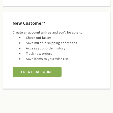
New Customer?
Create an account with us and you'll be able to:
Check out faster
Save multiple shipping addresses
Access your order history
Track new orders
Save items to your Wish List
CREATE ACCOUNT