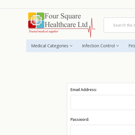
Search
Medical Categories
Infection Control
Fir
Email Address:
Password: