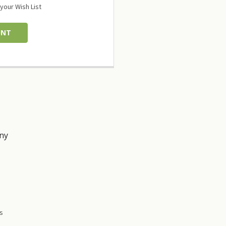
your Wish List
UNT
ny
s
es