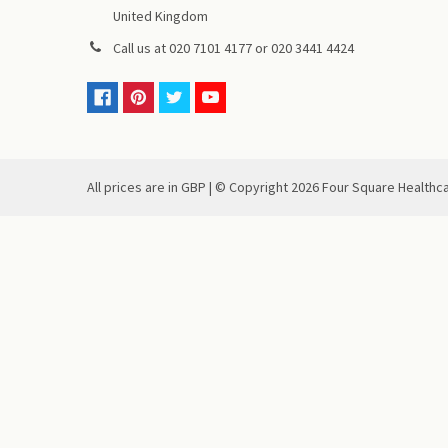
United Kingdom
Call us at
020 7101 4177
or
020 3441 4424
All prices are in GBP | © Copyright
2026
Four Square Healthc