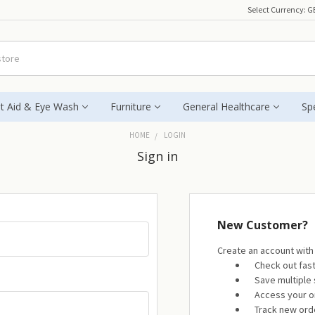
Select Currency:
G
st Aid & Eye Wash
Furniture
General Healthcare
Spe
HOME
LOGIN
Sign in
New Customer?
Create an account with 
Check out fas
Save multiple
Access your o
Track new ord