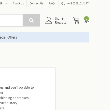
BP
About Us
Contact Us
FAQs
+44 02071014177
Sign in
0
Cart
Register
cial Offers
us and you'll be able to:
ter
 shipping addresses
rder history
ers