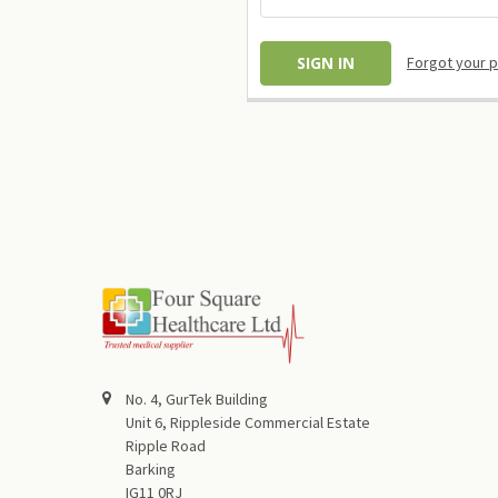
Forgot your 
No. 4, GurTek Building
Unit 6, Rippleside Commercial Estate
Ripple Road
Barking
IG11 0RJ