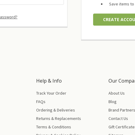
Save items to 
password?
CREATE ACCO
Help & Info
Our Compa
Track Your Order
About Us
FAQs
Blog
Ordering & Deliveries
Brand Partner
Returns & Replacements
Contact Us
Terms & Conditions
Gift Certificat