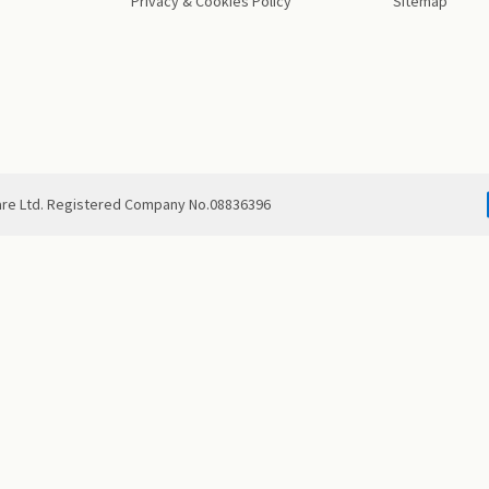
Privacy & Cookies Policy
Sitemap
are Ltd. Registered Company No.08836396